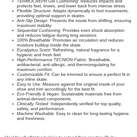
TERMOCREPR Gel Cushioning:
Reduces impacts and
protects feet, knees, and lower back from intense stress.
Flexible Structure:
Adapts dynamically to foot movements,
providing optimal support in skates.
Anti-Slip Design:
Prevents the insole from shifting, ensuring
maximum stability.
Sequential Cushioning:
Provides even shock absorption
and reduces fatigue during long sessions.
100% Breathable:
Promotes air circulation and reduces
moisture buildup inside the skate.
Eucalyptus Scent:
Refreshing, natural fragrance for a
hygienic and fresh feel.
High-Performance TECNION Fabric:
Breathable,
antibacterial, anti-allergic, and thermoregulating for
maximum comfort.
Customizable Fit:
Can be trimmed to ensure a perfect fit in
any inline skate.
Easy to Use:
Measure against the original insole of your
shoe and trim accordingly for the best fit.
Eco-Friendly & Vegan:
Sustainable materials free from
animal-derived components.
Clinically Tested:
Independently verified for top quality,
safety, and performance.
Machine Washable:
Easy to clean for long-lasting hygiene
and freshness.