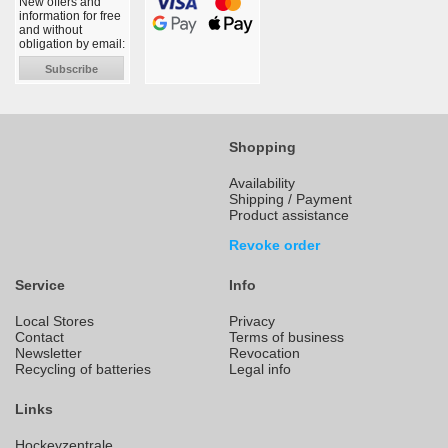
New offers and
information for free
and without
obligation by email:
Subscribe
Shopping
Availability
Shipping / Payment
Product assistance
Revoke order
Service
Info
Local Stores
Privacy
Contact
Terms of business
Newsletter
Revocation
Recycling of batteries
Legal info
Links
Hockeyzentrale