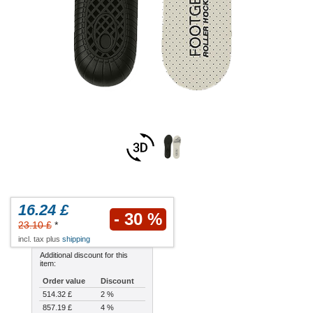
16.24 £
- 30 %
23.10 £
*
incl. tax plus
shipping
Additional discount for this
item:
Order value
Discount
514.32 £
2 %
857.19 £
4 %