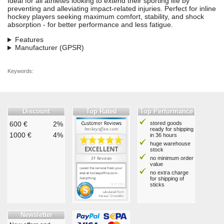
Ideal for all athletes looking to extend their sporting life by
preventing and alleviating impact-related injuries. Perfect for inline
hockey players seeking maximum comfort, stability, and shock
absorption - for better performance and less fatigue.
Features
Manufacturer (GPSR)
Keywords:
Discount
Top Rated
Top Performance
600 €
2%
stored goods
ready for shipping
1000 €
4%
in 36 hours
huge warehouse
stock
no minimum order
value
no extra charge
for shipping of
sticks
Newsletter