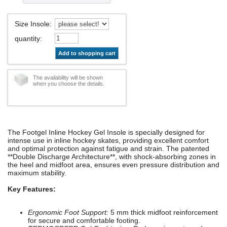
Size Insole
:
quantity
:
Add to shopping cart
The availability will be shown
when you choose the details.
The Footgel Inline Hockey Gel Insole is specially designed for
intense use in inline hockey skates, providing excellent comfort
and optimal protection against fatigue and strain. The patented
**Double Discharge Architecture**, with shock-absorbing zones in
the heel and midfoot area, ensures even pressure distribution and
maximum stability.
Key Features:
Ergonomic Foot Support:
5 mm thick midfoot reinforcement
for secure and comfortable footing.