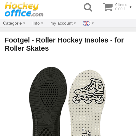
0 items
▾
0.00 £
Categorie
Info
my account
Footgel - Roller Hockey Insoles - for
Roller Skates