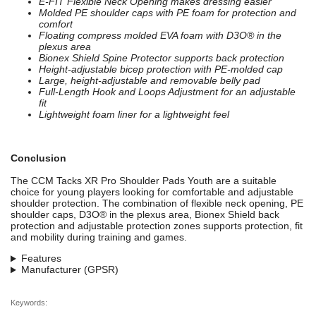
E-FIT Flexible Neck Opening makes dressing easier
Molded PE shoulder caps with PE foam for protection and
comfort
Floating compress molded EVA foam with D3O® in the
plexus area
Bionex Shield Spine Protector supports back protection
Height-adjustable bicep protection with PE-molded cap
Large, height-adjustable and removable belly pad
Full-Length Hook and Loops Adjustment for an adjustable
fit
Lightweight foam liner for a lightweight feel
Conclusion
The CCM Tacks XR Pro Shoulder Pads Youth are a suitable
choice for young players looking for comfortable and adjustable
shoulder protection. The combination of flexible neck opening, PE
shoulder caps, D3O® in the plexus area, Bionex Shield back
protection and adjustable protection zones supports protection, fit
and mobility during training and games.
Features
Manufacturer (GPSR)
Keywords: