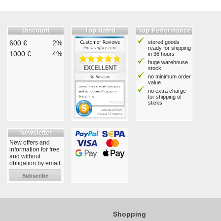
Discount
Top Rated
Top Performance
600 €
2%
stored goods
ready for shipping
1000 €
4%
in 36 hours
huge warehouse
stock
no minimum order
value
no extra charge
for shipping of
sticks
Newsletter
New offers and
information for free
and without
obligation by email:
Subscribe
Shopping