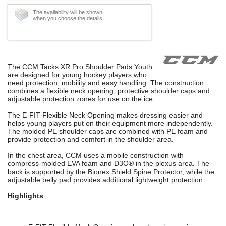
The availability will be shown
when you choose the details.
The CCM Tacks XR Pro Shoulder Pads Youth
are designed for young hockey players who
need protection, mobility and easy handling. The construction
combines a flexible neck opening, protective shoulder caps and
adjustable protection zones for use on the ice.
The E-FIT Flexible Neck Opening makes dressing easier and
helps young players put on their equipment more independently.
The molded PE shoulder caps are combined with PE foam and
provide protection and comfort in the shoulder area.
In the chest area, CCM uses a mobile construction with
compress-molded EVA foam and D3O® in the plexus area. The
back is supported by the Bionex Shield Spine Protector, while the
adjustable belly pad provides additional lightweight protection.
Highlights