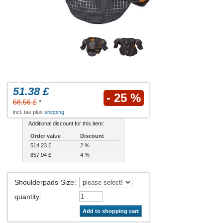
51.38 £
- 25 %
68.56 £
*
incl. tax plus
shipping
Additional discount for this item:
Order value
Discount
514.23 £
2 %
857.04 £
4 %
Shoulderpads-Size
:
quantity
:
Add to shopping cart