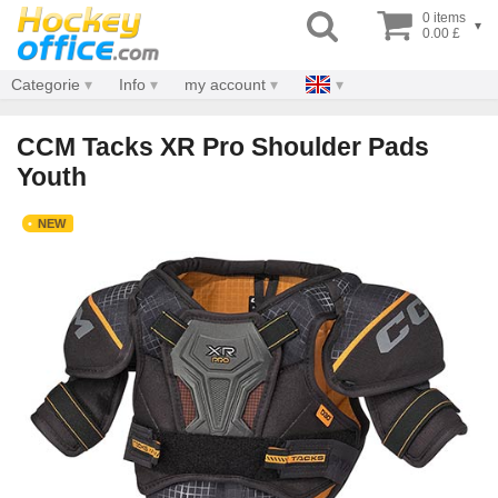
0 items
▾
0.00 £
Categorie
Info
my account
CCM Tacks XR Pro Shoulder Pads
Youth
NEW