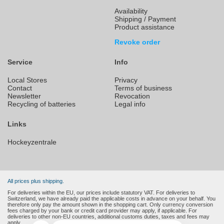
Availability
Shipping / Payment
Product assistance
Revoke order
Service
Info
Local Stores
Privacy
Contact
Terms of business
Newsletter
Revocation
Recycling of batteries
Legal info
Links
Hockeyzentrale
All prices plus shipping.
For deliveries within the EU, our prices include statutory VAT. For deliveries to
Switzerland, we have already paid the applicable costs in advance on your behalf. You
therefore only pay the amount shown in the shopping cart. Only currency conversion
fees charged by your bank or credit card provider may apply, if applicable. For
deliveries to other non-EU countries, additional customs duties, taxes and fees may
apply.