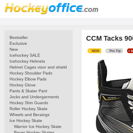
CCM Tacks 906
Bestseller
Exclusive
New
NEW
Pro Tip
Icehockey SALE
Icehockey Helmets
Helmet Cages visor and shield
Hockey Shoulder Pads
Hockey Elbow Pads
Hockey Glove
Pants & Skater Pant
Jocks and Undergarments
Hockey Shin Guards
Roller Hockey Skate
Wheels and Beraings
Ice Hockey Skate
Warrior Ice Hockey Skate
Bauer Hockey Skates