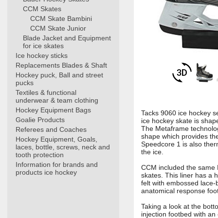
CCM Skates
CCM Skate Bambini
CCM Skate Junior
Blade Jacket and Equipment
for ice skates
Ice hockey sticks
Replacements Blades & Shaft
Hockey puck, Ball and street
pucks
Textiles & functional
underwear & team clothing
Hockey Equipment Bags
Tacks 9060 ice hockey se
Goalie Products
ice hockey skate is sha
The Metaframe technology
Referees and Coaches
shape which provides the b
Hockey Equipment, Goals,
Speedcore 1 is also ther
laces, bottle, screws, neck and
the ice.
tooth protection
Information for brands and
CCM included the same HD
products ice hockey
skates. This liner has a 
felt with embossed lace-
anatomical response foot
Taking a look at the bott
injection footbed with an 