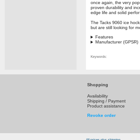
once again, the very popu
proven durability and inc
edge life and solid perfor
The Tacks 9060 ice hocke
but are still looking for
Features
Manufacturer (GPSR)
Keywords:
Shopping
Availability
Shipping / Payment
Product assistance
Revoke order
All prices plus shipping.