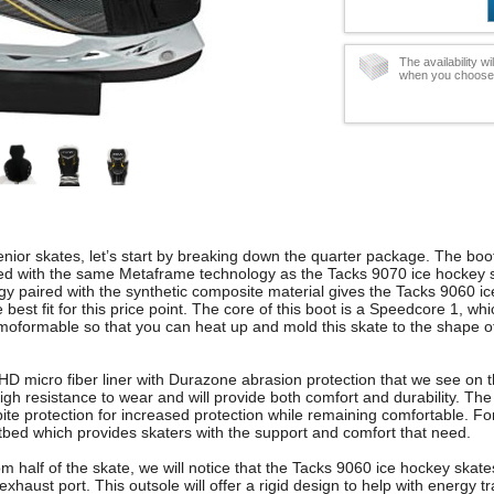
The availability w
when you choose t
nior skates, let’s start by breaking down the quarter package. The boot
ped with the same Metaframe technology as the Tacks 9070 ice hockey 
 paired with the synthetic composite material gives the Tacks 9060 i
est fit for this price point. The core of this boot is a Speedcore 1, whi
moformable so that you can heat up and mold this skate to the shape of
 micro fiber liner with Durazone abrasion protection that we see on 
high resistance to wear and will provide both comfort and durability. Th
bite protection for increased protection while remaining comfortable. F
bed which provides skaters with the support and comfort that need.
om half of the skate, we will notice that the Tacks 9060 ice hockey ska
exhaust port. This outsole will offer a rigid design to help with energy t