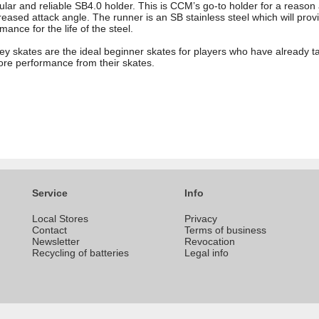
lar and reliable SB4.0 holder. This is CCM’s go-to holder for a reason 
reased attack angle. The runner is an SB stainless steel which will prov
mance for the life of the steel.
y skates are the ideal beginner skates for players who have already t
 more performance from their skates.
Service
Info
Local Stores
Privacy
Contact
Terms of business
Newsletter
Revocation
Recycling of batteries
Legal info