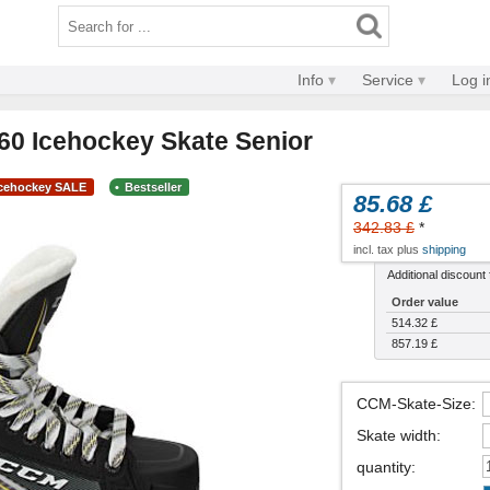
Info
Service
Log i
0 Icehockey Skate Senior
Icehockey SALE
Bestseller
85.68 £
342.83 £
*
incl. tax plus
shipping
Additional discount f
Order value
514.32 £
857.19 £
CCM-Skate-Size
:
Skate width
:
quantity
: