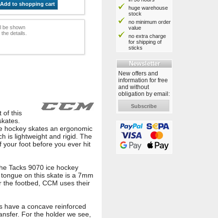
Add to shopping cart
huge warehouse
stock
no minimum order
ill be shown
value
he details.
no extra charge
for shipping of
sticks
Newsletter
New offers and
information for free
and without
obligation by email:
Subscribe
 of this
skates.
ce hockey skates an ergonomic
ch is lightweight and rigid. The
 your foot before you ever hit
the Tacks 9070 ice hockey
e tongue on this skate is a 7mm
or the footbed, CCM uses their
tes have a concave reinforced
ransfer. For the holder we see,