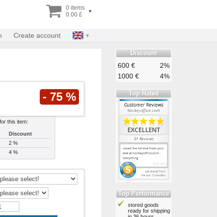
0 items
▾
0.00 £
n
Create account
Discount
600 €
2%
1000 €
4%
Top Rated
- 75 %
or this item:
Discount
2 %
4 %
Top Performance
stored goods
ready for shipping
in 36 hours