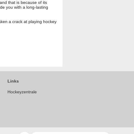
and that is because of its
ide you with a long-lasting
aken a crack at playing hockey
Links
Hockeyzentrale