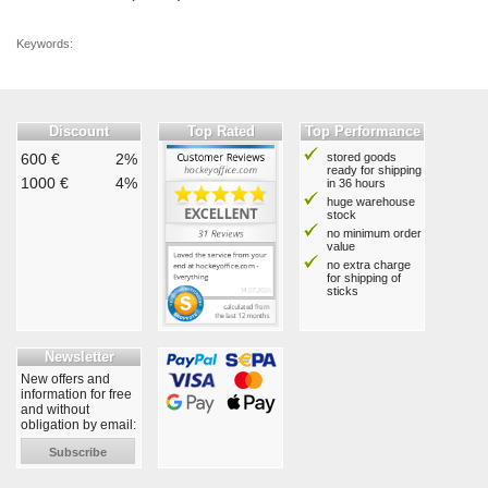
Keywords:
Discount
Top Rated
Top Performance
600 €
2%
stored goods
ready for shipping
1000 €
4%
in 36 hours
huge warehouse
stock
no minimum order
value
no extra charge
for shipping of
sticks
Newsletter
New offers and
information for free
and without
obligation by email:
Subscribe