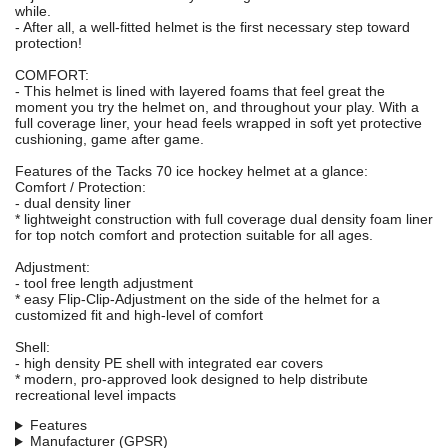
while.
- After all, a well-fitted helmet is the first necessary step toward
protection!
COMFORT:
- This helmet is lined with layered foams that feel great the
moment you try the helmet on, and throughout your play. With a
full coverage liner, your head feels wrapped in soft yet protective
cushioning, game after game.
Features of the Tacks 70 ice hockey helmet at a glance:
Comfort / Protection:
- dual density liner
* lightweight construction with full coverage dual density foam liner
for top notch comfort and protection suitable for all ages.
Adjustment:
- tool free length adjustment
* easy Flip-Clip-Adjustment on the side of the helmet for a
customized fit and high-level of comfort
Shell:
- high density PE shell with integrated ear covers
* modern, pro-approved look designed to help distribute
recreational level impacts
Features
Manufacturer (GPSR)