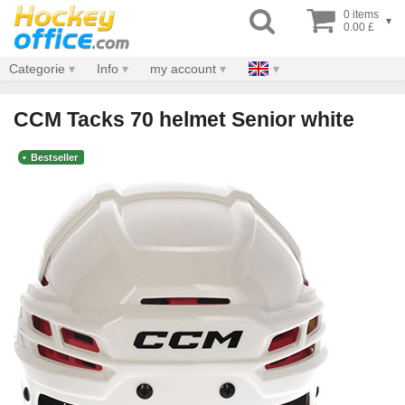
0 items
▾
0.00 £
Categorie
Info
my account
CCM Tacks 70 helmet Senior white
Bestseller