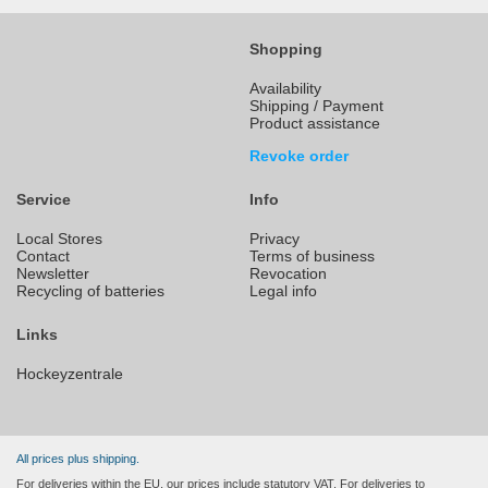
Shopping
Availability
Shipping / Payment
Product assistance
Revoke order
Service
Info
Local Stores
Privacy
Contact
Terms of business
Newsletter
Revocation
Recycling of batteries
Legal info
Links
Hockeyzentrale
All prices plus shipping.
For deliveries within the EU, our prices include statutory VAT. For deliveries to