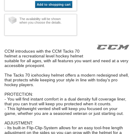
Add to shopping cart
The availability will be shown
when you choose the details.
CCM introduces with the CCM Tacks 70
helmet a recreational level hockey helmet
suitable for all ages, with all features you want and need at a very
accessible pricepoint.
The Tacks 70 icehockey helmet offers a modern redesigned shell,
that protects while keeping your style in line with today's pro
hockey players.
PROTECTION:
- You will find instant comfort in a dual density full coverage liner,
that you can trust will keep you protected when it counts.
- This lightweight vented shell will keep you focused on your
game, whether you are a seasoned veteran or just starting out.
ADJUSTMENT:
- Its built-in Flip-Clip-System allows for an easy tool-free length
adjustment on the sides so you can grow with the helmet for a