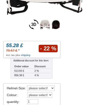
55.28 £
- 22 %
70.57 £
*
incl. tax plus
shipping
Additional discount for this item:
Order value
Discount
513.83 £
2 %
856.38 £
4 %
Helmet-Size
:
Colour
:
quantity
: