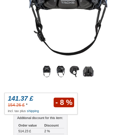
141.37 £
- 8 %
154.26 £
*
incl. tax plus
shipping
Additional discount for this item:
Order value
Discount
514.23 £
2 %