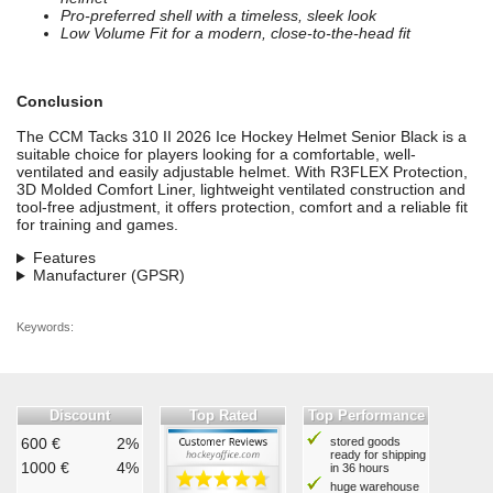
Pro-preferred shell with a timeless, sleek look
Low Volume Fit for a modern, close-to-the-head fit
Conclusion
The CCM Tacks 310 II 2026 Ice Hockey Helmet Senior Black is a
suitable choice for players looking for a comfortable, well-
ventilated and easily adjustable helmet. With R3FLEX Protection,
3D Molded Comfort Liner, lightweight ventilated construction and
tool-free adjustment, it offers protection, comfort and a reliable fit
for training and games.
Features
Manufacturer (GPSR)
Keywords:
Discount
Top Rated
Top Performance
600 €
2%
stored goods
ready for shipping
1000 €
4%
in 36 hours
huge warehouse