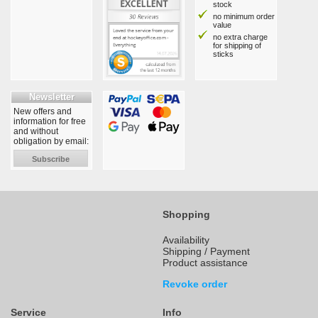
stock
no minimum order
value
no extra charge
for shipping of
sticks
Newsletter
New offers and
information for free
and without
obligation by email:
Subscribe
Shopping
Availability
Shipping / Payment
Product assistance
Revoke order
Service
Info