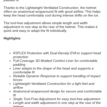
padded fit.
Thanks to the Lightweight Ventilated Construction, the helmet
offers an anatomical wraparound fit with good airflow. This helps
keep the head comfortably cool during intense shifts on the ice.
The tool-free adjustment allows simple length and width
adjustment in one step at the rear of the helmet. This makes it
quick and easy to adapt the fit individually.
Highlights
R3FLEX Protection with Dual-Density EVA to support head
protection
Full Coverage 3D Molded Comfort Liner for comfortable
padding
Liner adapts to the shape of the head and supports a
comfortable fit
Reliable Dynamic Response to support handling of impact
forces
Lightweight Ventilated Construction for a light feel and
airflow
Anatomical wraparound design for secure and comfortable
fit
Single Tool-Free Adjustment for easy tool-free adjustment
Length and width adjustment in one step at the rear of the
helmet