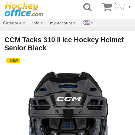
0 items
▾
0.00 £
Categorie
Info
my account
CCM Tacks 310 II Ice Hockey Helmet
Senior Black
NEW