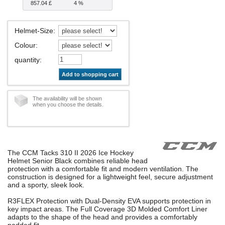
857.04 £
4 %
Helmet-Size
:
Colour
:
quantity
:
Add to shopping cart
The availability will be shown
when you choose the details.
The CCM Tacks 310 II 2026 Ice Hockey
Helmet Senior Black combines reliable head
protection with a comfortable fit and modern ventilation. The
construction is designed for a lightweight feel, secure adjustment
and a sporty, sleek look.
R3FLEX Protection with Dual-Density EVA supports protection in
key impact areas. The Full Coverage 3D Molded Comfort Liner
adapts to the shape of the head and provides a comfortably