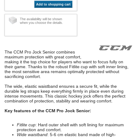
Add to shopping cart
The availability will be shown
when you choose the details.
The CCM Pro Jock Senior combines
maximum protection with great comfort,
making it the top choice for players who want to focus fully on
their game. Thanks to the robust Fitlite cup with soft inner lining,
the most sensitive area remains optimally protected without
sacrificing comfort.
The wide, elastic waistband ensures a secure fit, while the
durable leg straps keep everything firmly in place even during
intense movements. This classic hockey jock offers the perfect
combination of protection, stability and wearing comfort.
Key features of the CCM Pro Jock Senior:
Fitlite cup
: Hard outer shell with soft lining for maximum
protection and comfort.
Wide waistband
: 5-6 cm elastic band made of high-