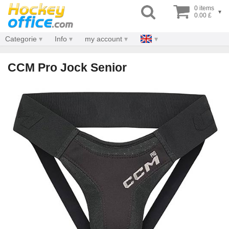
0 items
▾
0.00 £
Categorie
Info
my account
CCM Pro Jock Senior