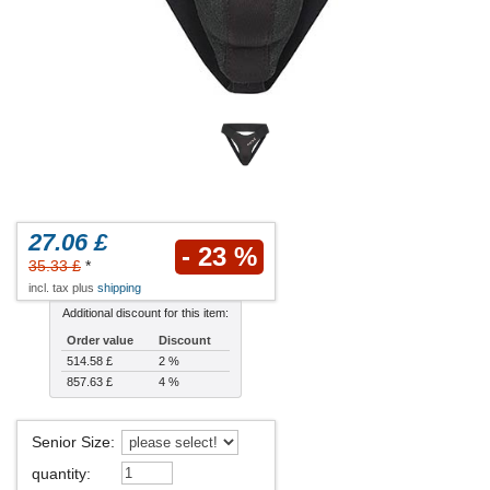
27.06 £
- 23 %
35.33 £
*
incl. tax plus
shipping
Additional discount for this item:
Order value
Discount
514.58 £
2 %
857.63 £
4 %
Senior Size
:
quantity
: