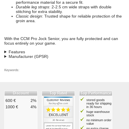
performance material for a secure fit.
Durable leg straps
: 2-2.5 cm wide straps with double
stitching for extra stability.
Classic design
: Trusted shape for reliable protection of the
groin area.
With the CCM Pro Jock Senior, you are fully protected and can
focus entirely on your game.
Features
Manufacturer (GPSR)
Keywords:
Discount
Top Rated
Top Performance
600 €
2%
stored goods
ready for shipping
1000 €
4%
in 36 hours
huge warehouse
stock
no minimum order
value
no extra charge