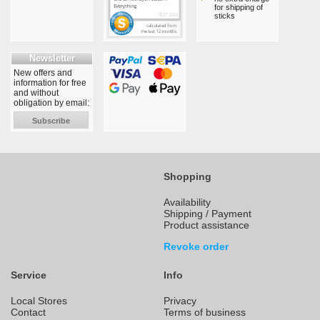
for shipping of
sticks
Newsletter
New offers and
information for free
and without
obligation by email:
Subscribe
Shopping
Availability
Shipping / Payment
Product assistance
Revoke order
Service
Info
Local Stores
Privacy
Contact
Terms of business