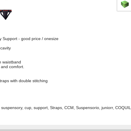
Support - good price / onesize
cavity
ch waistband
t and comfort.
traps with double stitching
uspensory, cup, support, Straps, CCM, Suspensorio, juniorr, COQUILL