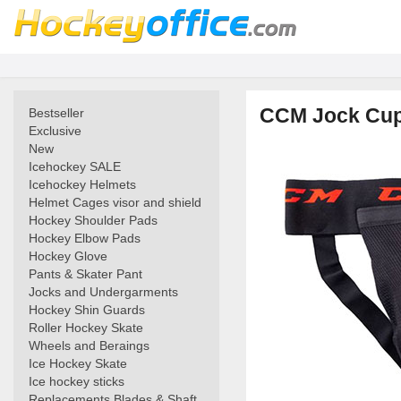
CCM Jock Cup
Bestseller
Exclusive
New
Icehockey SALE
Icehockey Helmets
Helmet Cages visor and shield
Hockey Shoulder Pads
Hockey Elbow Pads
Hockey Glove
Pants & Skater Pant
Jocks and Undergarments
Hockey Shin Guards
Roller Hockey Skate
Wheels and Beraings
Ice Hockey Skate
Ice hockey sticks
Replacements Blades & Shaft