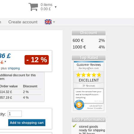
0 items
▾
0.00 £
n
Create account
Discount
600 €
2%
1000 €
4%
86 £
Top Rated
- 12 %
 £
*
x plus
shipping
dditional discount for this
tem:
Order value
Discount
514.32 £
2 %
857.19 £
4 %
ity
:
Top Performance
Add to shopping cart
stored goods
ready for shipping
in 36 hours