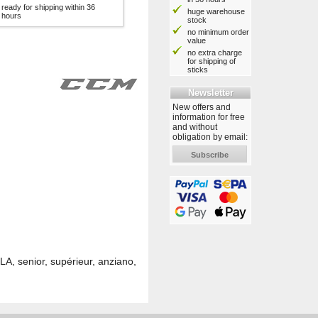
ready for shipping within 36
huge warehouse
hours
stock
no minimum order
value
no extra charge
for shipping of
sticks
Newsletter
New offers and
information for free
and without
obligation by email:
Subscribe
A, senior, supérieur, anziano,