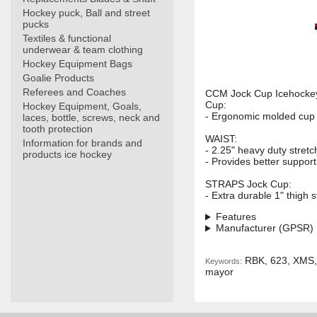
Hockey puck, Ball and street
pucks
Textiles & functional
underwear & team clothing
Hockey Equipment Bags
Goalie Products
Referees and Coaches
CCM Jock Cup Icehockey 
Cup:
Hockey Equipment, Goals,
- Ergonomic molded cup 
laces, bottle, screws, neck and
tooth protection
WAIST:
Information for brands and
- 2.25" heavy duty stret
products ice hockey
- Provides better suppor
STRAPS Jock Cup:
- Extra durable 1" thigh s
Features
Manufacturer (GPSR)
RBK, 623, XMS, s
Keywords:
mayor