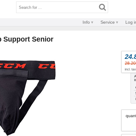
Info
Service
Log i
 Support Senior
24.
28.20
incl. ta
A
i
quant