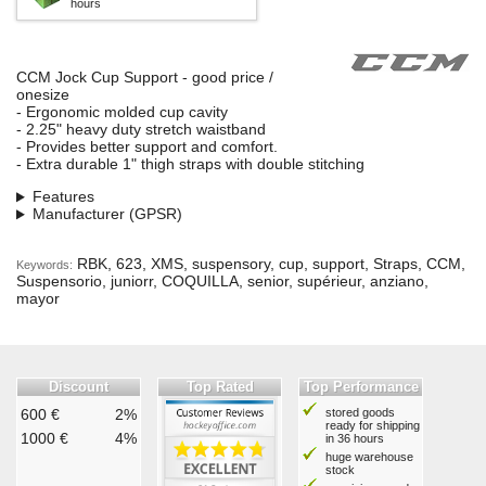
hours
CCM Jock Cup Support - good price /
onesize
- Ergonomic molded cup cavity
- 2.25" heavy duty stretch waistband
- Provides better support and comfort.
- Extra durable 1" thigh straps with double stitching
Features
Manufacturer (GPSR)
RBK, 623, XMS, suspensory, cup, support, Straps, CCM,
Keywords:
Suspensorio, juniorr, COQUILLA, senior, supérieur, anziano,
mayor
Discount
Top Rated
Top Performance
600 €
2%
stored goods
ready for shipping
1000 €
4%
in 36 hours
huge warehouse
stock