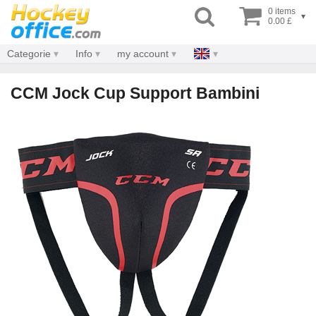
0 items
▾
0.00 £
Categorie
Info
my account
CCM Jock Cup Support Bambini