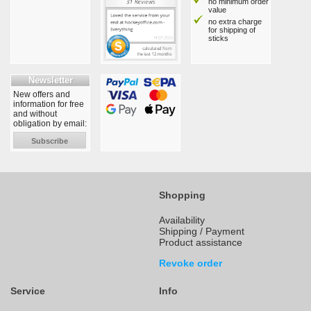
no minimum order
value
no extra charge
for shipping of
sticks
Newsletter
New offers and
information for free
and without
obligation by email:
Subscribe
Shopping
Availability
Shipping / Payment
Product assistance
Revoke order
Service
Info