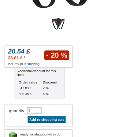
20.54 £
- 20 %
25.61 £
*
incl. tax plus
shipping
Additional discount for this
item:
Order value
Discount
513.83 £
2 %
856.38 £
4 %
quantity
:
Add to shopping cart
ready for shipping within 36