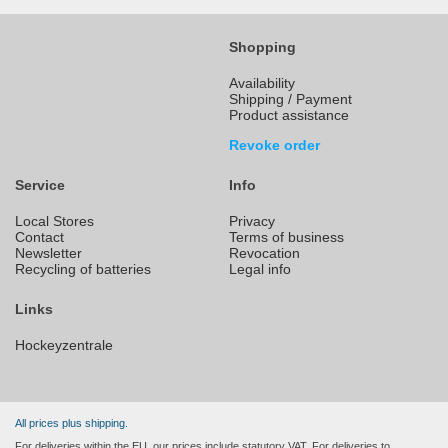
Shopping
Availability
Shipping / Payment
Product assistance
Revoke order
Service
Info
Local Stores
Privacy
Contact
Terms of business
Newsletter
Revocation
Recycling of batteries
Legal info
Links
Hockeyzentrale
All prices plus shipping.
For deliveries within the EU, our prices include statutory VAT. For deliveries to