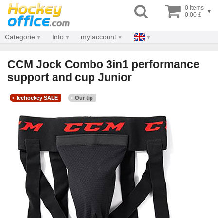
0 items
▾
0.00 £
Categorie
Info
my account
CCM Jock Combo 3in1 performance
support and cup Junior
Icehockey SALE
Our tip