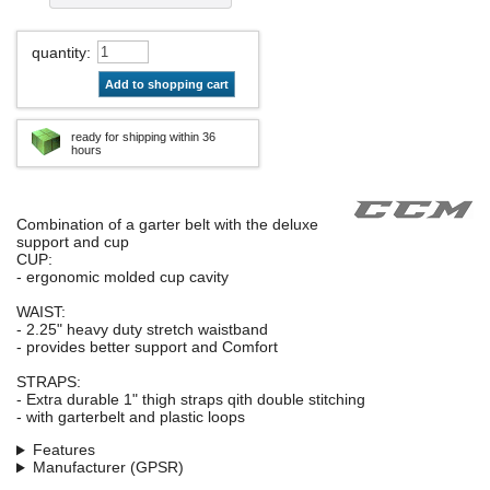
quantity
:
Add to shopping cart
ready for shipping within 36
hours
Combination of a garter belt with the deluxe
support and cup
CUP:
- ergonomic molded cup cavity
WAIST:
- 2.25" heavy duty stretch waistband
- provides better support and Comfort
STRAPS:
- Extra durable 1" thigh straps qith double stitching
- with garterbelt and plastic loops
Features
Manufacturer (GPSR)