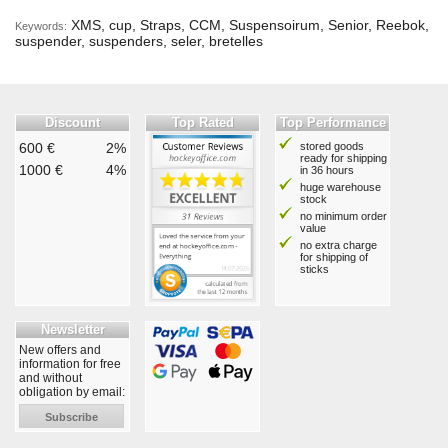
XMS, cup, Straps, CCM, Suspensoirum, Senior, Reebok,
Keywords:
suspender, suspenders, seler, bretelles
Discount
Top Rated
Top Performance
600 €
2%
stored goods
ready for shipping
1000 €
4%
in 36 hours
huge warehouse
stock
no minimum order
value
no extra charge
for shipping of
sticks
Newsletter
New offers and
information for free
and without
obligation by email:
Subscribe