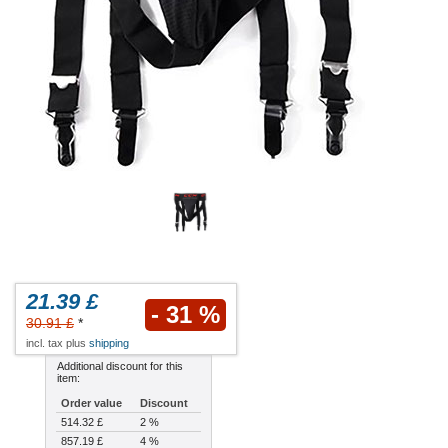
21.39 £
- 31 %
30.91 £
*
incl. tax plus
shipping
Additional discount for this
item:
Order value
Discount
514.32 £
2 %
857.19 £
4 %