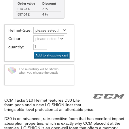
Order value
Discount
514.23 £
2 %
857.04 £
4 %
Helmet-Size
:
Colour
:
quantity
:
Add to shopping cart
The availability will be shown
when you choose the details.
CCM Tacks 310 Helmet features D30 Lite
foam pods and a new I.Q.SHION liner that
brings elite-level protection at an affordable price.
D30 is an advanced, rate-sensitive foam that has excellent impact
absorption properties, which is exactly why CCM placed it at the
temples. I.Q.SHION is an open-cell foam that offers a memory