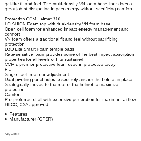
gel-like fit and feel. The multi-density VN foam base liner does a
great job of dissipating impact energy without sacrificing comfort.
Protection CCM Helmet 310
I.Q.SHION Foam top with dual-density VN foam base
Open cell foam for enhanced impact energy management and
comfort
VN foam offers a traditional fit and feel without sacrificing
protection
D3O Lite Smart Foam temple pads
Rate-sensitive foam provides some of the best impact absorption
properties for all levels of hits sustained
CCM's premier protective foam used in protective today
Fit:
Single, tool-free rear adjustment
Dual-pivoting panel helps to securely anchor the helmet in place
Strategically moved to the rear of the helmet to maximize
protection
Comfort:
Pro-preferred shell with extensive perforation for maximum airflow
HECC, CSA approved
Features
Manufacturer (GPSR)
Keywords: