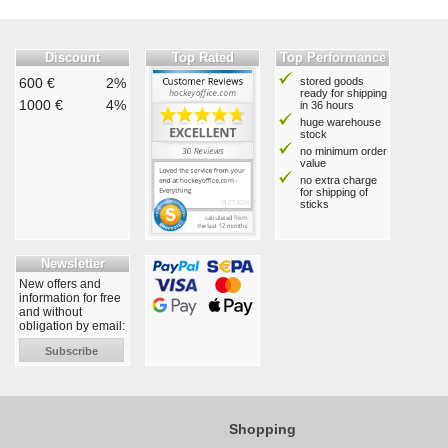
Discount
Top Rated
Top Performance
600 €
2%
stored goods
ready for shipping
1000 €
4%
in 36 hours
huge warehouse
stock
no minimum order
value
no extra charge
for shipping of
sticks
Newsletter
New offers and
information for free
and without
obligation by email:
Subscribe
Shopping