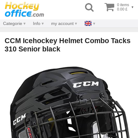
0 items
▾
0.00 £
Categorie
Info
my account
CCM Icehockey Helmet Combo Tacks
310 Senior black