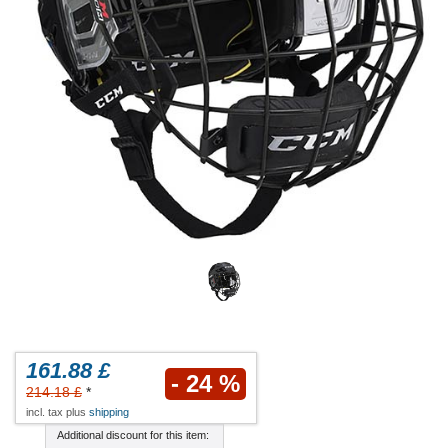
161.88 £
- 24 %
214.18 £
*
incl. tax plus
shipping
Additional discount for this item: