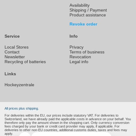
Availability
Shipping / Payment
Product assistance
Revoke order
Service
Info
Local Stores
Privacy
Contact
Terms of business
Newsletter
Revocation
Recycling of batteries
Legal info
Links
Hockeyzentrale
All prices plus shipping.
For deliveries within the EU, our prices include statutory VAT. For deliveries to
Switzerland, we have already paid the applicable costs in advance on your behalf. You
therefore only pay the amount shown in the shopping cart. Only currency conversion
fees charged by your bank or credit card provider may apply, if applicable. For
deliveries to other non-EU countries, additional customs duties, taxes and fees may
apply.