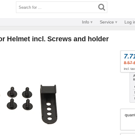
Info
Service
Log i
r Helmet incl. Screws and holder
7.7
8.57 
incl. ta
A
i
quant