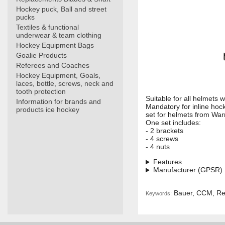
Hockey puck, Ball and street
pucks
Textiles & functional
underwear & team clothing
Hockey Equipment Bags
Goalie Products
Referees and Coaches
Hockey Equipment, Goals,
laces, bottle, screws, neck and
tooth protection
Suitable for all helmets 
Information for brands and
Mandatory for inline hock
products ice hockey
set for helmets from War
One set includes:
- 2 brackets
- 4 screws
- 4 nuts
Features
Manufacturer (GPSR)
Bauer, CCM, Ree
Keywords: