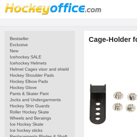
Cage-Holder fo
Bestseller
Exclusive
New
Icehockey SALE
Icehockey Helmets
Helmet Cages visor and shield
Hockey Shoulder Pads
Hockey Elbow Pads
Hockey Glove
Pants & Skater Pant
Jocks and Undergarments
Hockey Shin Guards
Roller Hockey Skate
Wheels and Beraings
Ice Hockey Skate
Ice hockey sticks
Replacements Blades & Shaft