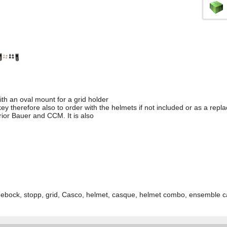
with an oval mount for a grid holder
ey therefore also to order with the helmets if not included or as a rep
rior Bauer and CCM. It is also
bock, stopp, grid, Casco, helmet, casque, helmet combo, ensemble 