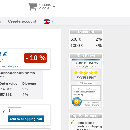
0 items
▾
0.00 £
n
Create account
Discount
600 €
2%
1000 €
4%
1 £
Top Rated
- 10 %
£
*
x plus
shipping
dditional discount for this
tem:
Order value
Discount
514.58 £
2 %
857.63 £
4 %
ity
:
Top Performance
Add to shopping cart
stored goods
ready for shipping
in 36 hours