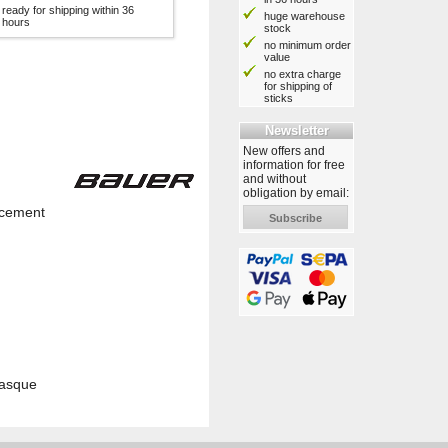
ready for shipping within 36
huge warehouse
hours
stock
no minimum order
value
no extra charge
for shipping of
sticks
Newsletter
New offers and
information for free
and without
obligation by email:
lacement
Subscribe
casque