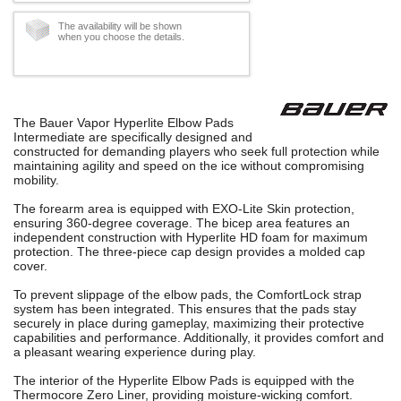
The availability will be shown
when you choose the details.
The Bauer Vapor Hyperlite Elbow Pads
Intermediate are specifically designed and
constructed for demanding players who seek full protection while
maintaining agility and speed on the ice without compromising
mobility.
The forearm area is equipped with EXO-Lite Skin protection,
ensuring 360-degree coverage. The bicep area features an
independent construction with Hyperlite HD foam for maximum
protection. The three-piece cap design provides a molded cap
cover.
To prevent slippage of the elbow pads, the ComfortLock strap
system has been integrated. This ensures that the pads stay
securely in place during gameplay, maximizing their protective
capabilities and performance. Additionally, it provides comfort and
a pleasant wearing experience during play.
The interior of the Hyperlite Elbow Pads is equipped with the
Thermocore Zero Liner, providing moisture-wicking comfort.