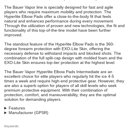
The Bauer Vapor line is specially designed for fast and agile
players who require maximum mobility and protection. The
Hyperlite Elbow Pads offer a close-to-the-body fit that feels
natural and enhances performance during every movement.
Through the utilization of proven and new technologies, the fit and
functionality of this top-of-the-line model have been further
improved.
The standout feature of the Hyperlite Elbow Pads is the 360-
degree forearm protection with EXO-Lite Skin, offering the
necessary defense to withstand impacts and blocked shots. The
combination of the full split-cap design with molded foam and the
EXO-Lite Skin ensures top-tier protection at the highest level.
The Bauer Vapor Hyperlite Elbow Pads Intermediate are an
excellent choice for elite players who regularly hit the ice 4-5
times a week and require high-end protective gear. However, they
are also a superb option for players of all skill levels who seek
premium protective equipment. With their combination of
protection, comfort, and maneuverability, they are the optimal
solution for demanding players.
Features
Manufacturer (GPSR)
Keywords: