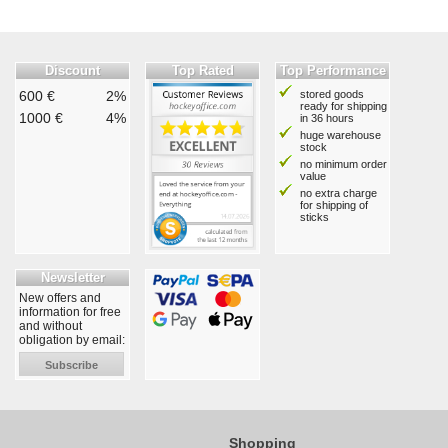
Discount
Top Rated
Top Performance
600 €
2%
stored goods
ready for shipping
1000 €
4%
in 36 hours
huge warehouse
stock
no minimum order
value
no extra charge
for shipping of
sticks
Newsletter
New offers and
information for free
and without
obligation by email:
Subscribe
Shopping