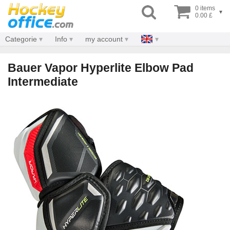
0 items
▾
0.00 £
Categorie
Info
my account
Bauer Vapor Hyperlite Elbow Pad
Intermediate