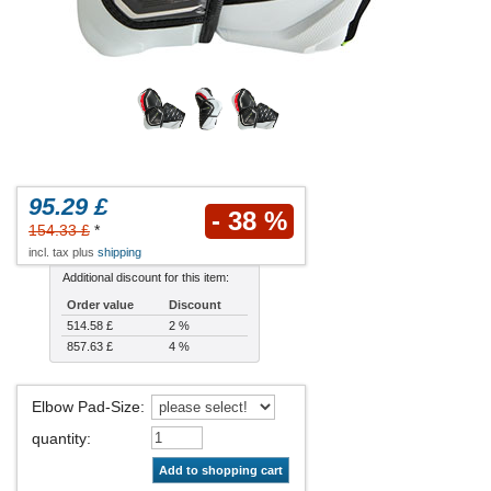
95.29 £
- 38 %
154.33 £
*
incl. tax plus
shipping
Additional discount for this item:
Order value
Discount
514.58 £
2 %
857.63 £
4 %
Elbow Pad-Size
:
quantity
:
Add to shopping cart