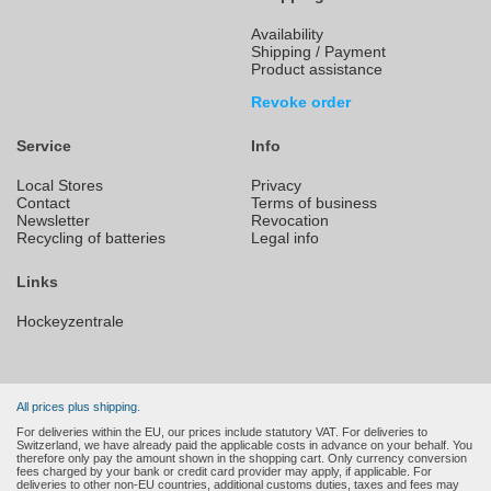
Availability
Shipping / Payment
Product assistance
Revoke order
Service
Info
Local Stores
Privacy
Contact
Terms of business
Newsletter
Revocation
Recycling of batteries
Legal info
Links
Hockeyzentrale
All prices plus shipping.
For deliveries within the EU, our prices include statutory VAT. For deliveries to
Switzerland, we have already paid the applicable costs in advance on your behalf. You
therefore only pay the amount shown in the shopping cart. Only currency conversion
fees charged by your bank or credit card provider may apply, if applicable. For
deliveries to other non-EU countries, additional customs duties, taxes and fees may