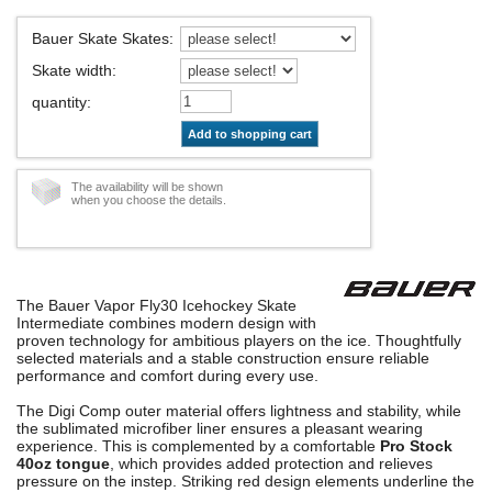
Bauer Skate Skates
:
Skate width
:
quantity
:
Add to shopping cart
The availability will be shown
when you choose the details.
The Bauer Vapor Fly30 Icehockey Skate
Intermediate combines modern design with
proven technology for ambitious players on the ice. Thoughtfully
selected materials and a stable construction ensure reliable
performance and comfort during every use.
The Digi Comp outer material offers lightness and stability, while
the sublimated microfiber liner ensures a pleasant wearing
experience. This is complemented by a comfortable
Pro Stock
40oz tongue
, which provides added protection and relieves
pressure on the instep. Striking red design elements underline the