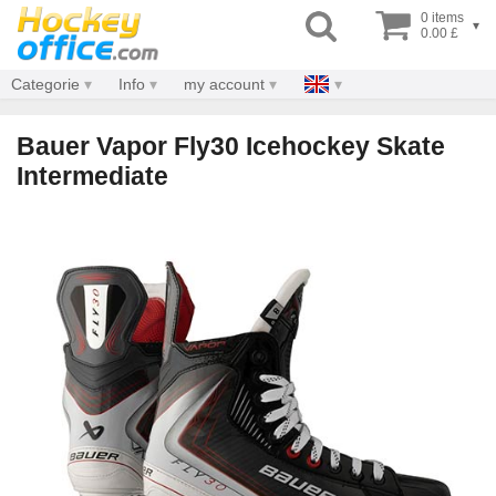
0 items
▾
0.00 £
Categorie
Info
my account
Bauer Vapor Fly30 Icehockey Skate
Intermediate