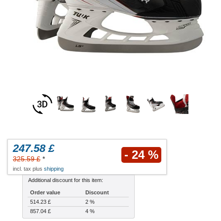
247.58 £
- 24 %
325.59 £
*
incl. tax plus
shipping
Additional discount for this item:
Order value
Discount
514.23 £
2 %
857.04 £
4 %