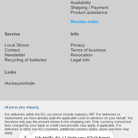
Availability
Shipping / Payment
Product assistance
Revoke order
Service
Info
Local Stores
Privacy
Contact
Terms of business
Newsletter
Revocation
Recycling of batteries
Legal info
Links
Hockeyzentrale
All prices plus shipping.
For deliveries within the EU, our prices include statutory VAT. For deliveries to
Switzerland, we have already paid the applicable costs in advance on your behalf. You
therefore only pay the amount shown in the shopping cart. Only currency conversion
fees charged by your bank or credit card provider may apply, if applicable. For
deliveries to other non-EU countries, additional customs duties, taxes and fees may
apply.