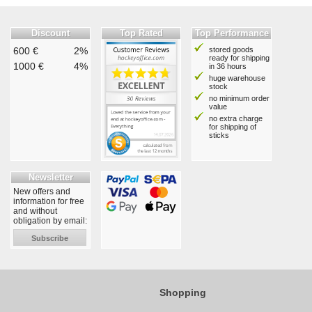
Discount
Top Rated
Top Performance
600 €
2%
stored goods
ready for shipping
1000 €
4%
in 36 hours
huge warehouse
stock
no minimum order
value
no extra charge
for shipping of
sticks
Newsletter
New offers and
information for free
and without
obligation by email:
Subscribe
Shopping