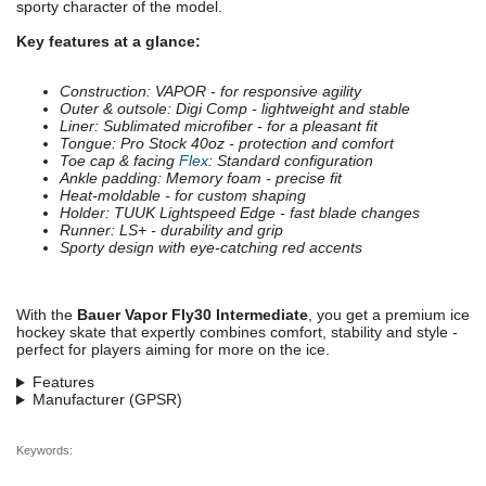
sporty character of the model.
Key features at a glance:
Construction: VAPOR - for responsive agility
Outer & outsole: Digi Comp - lightweight and stable
Liner: Sublimated microfiber - for a pleasant fit
Tongue: Pro Stock 40oz - protection and comfort
Toe cap & facing
Flex
: Standard configuration
Ankle padding: Memory foam - precise fit
Heat-moldable - for custom shaping
Holder: TUUK Lightspeed Edge - fast blade changes
Runner: LS+ - durability and grip
Sporty design with eye-catching red accents
With the
Bauer Vapor Fly30 Intermediate
, you get a premium ice
hockey skate that expertly combines comfort, stability and style -
perfect for players aiming for more on the ice.
Features
Manufacturer (GPSR)
Keywords: