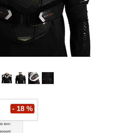
- 18 %
his item:
scount