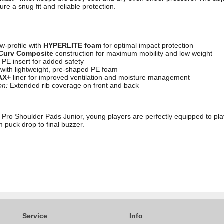
e a snug fit and reliable protection.
w-profile with
HYPERLITE foam
for optimal impact protection
Curv Composite
construction for maximum mobility and low weight
PE insert for added safety
 with lightweight, pre-shaped PE foam
AX+
liner for improved ventilation and moisture management
on:
Extended rib coverage on front and back
 Pro Shoulder Pads Junior, young players are perfectly equipped to play
m puck drop to final buzzer.
Service
Info