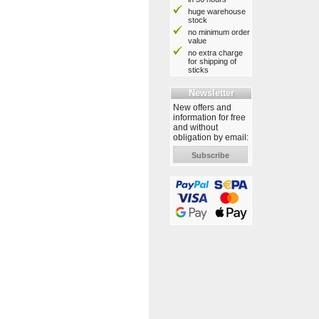
huge warehouse
stock
no minimum order
value
no extra charge
for shipping of
sticks
Newsletter
New offers and
information for free
and without
obligation by email:
Subscribe