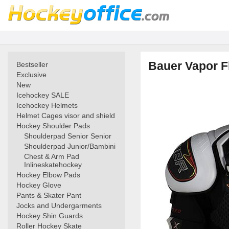
Bauer Vapor F
Bestseller
Exclusive
New
Icehockey SALE
Icehockey Helmets
Helmet Cages visor and shield
Hockey Shoulder Pads
Shoulderpad Senior Senior
Shoulderpad Junior/Bambini
Chest & Arm Pad
Inlineskatehockey
Hockey Elbow Pads
Hockey Glove
Pants & Skater Pant
Jocks and Undergarments
Hockey Shin Guards
Roller Hockey Skate