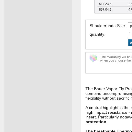
514.23 £
2
857.04 £
4
Shoulderpads-Size
:
quantity
:
A
The availability will b
when you choose the d
The Bauer Vapor Fly Pro 
combine uncompromising pr
flexibility without sacrifi
A central highlight is t
high impact resistance - 
insert. Particularly note
protection
.
The
breathable Thermo