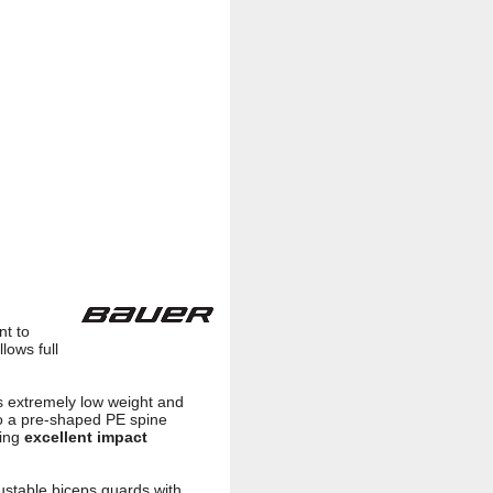
nt to
lows full
es extremely low weight and
 to a pre-shaped PE spine
ring
excellent impact
stable biceps guards with