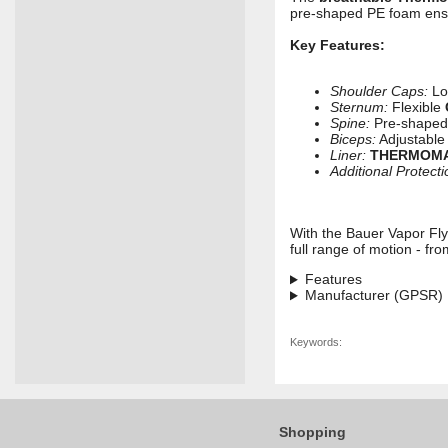
pre-shaped PE foam ensur
Key Features:
Shoulder Caps:
Lo
Sternum:
Flexible
Spine:
Pre-shaped 
Biceps:
Adjustable
Liner:
THERMOM
Additional Protecti
With the Bauer Vapor Fly
full range of motion - fro
Features
Manufacturer (GPSR)
Keywords:
Shopping