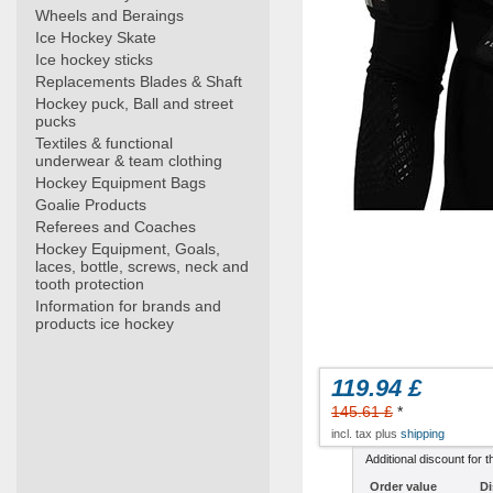
Wheels and Beraings
Ice Hockey Skate
Ice hockey sticks
Replacements Blades & Shaft
Hockey puck, Ball and street
pucks
Textiles & functional
underwear & team clothing
Hockey Equipment Bags
Goalie Products
Referees and Coaches
Hockey Equipment, Goals,
laces, bottle, screws, neck and
tooth protection
Information for brands and
products ice hockey
119.94 £
145.61 £
*
incl. tax plus
shipping
Additional discount for t
Order value
Di