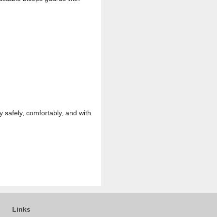
 safely, comfortably, and with
Links