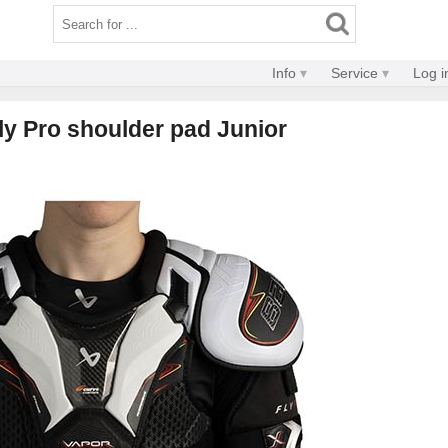
Info
Service
Log i
ly Pro shoulder pad Junior