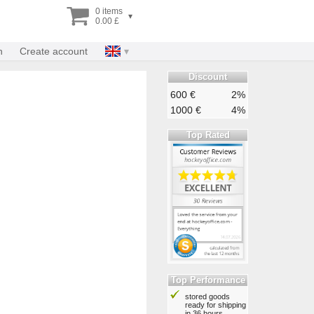
0 items
▾
0.00 £
n
Create account
Discount
600 €
2%
1000 €
4%
Top Rated
Top Performance
stored goods
ready for shipping
in 36 hours