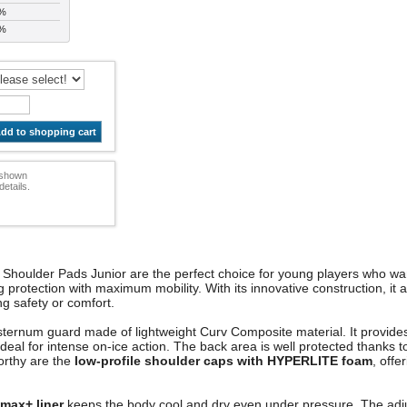
 %
 %
dd to shopping cart
e shown
etails.
Shoulder Pads Junior are the perfect choice for young players who wa
otection with maximum mobility. With its innovative construction, it al
cing safety or comfort.
he sternum guard made of lightweight Curv Composite material. It provid
ideal for intense on-ice action. The back area is well protected thanks
worthy are the
low-profile shoulder caps with HYPERLITE foam
, offe
max+ liner
keeps the body cool and dry even under pressure. The adju