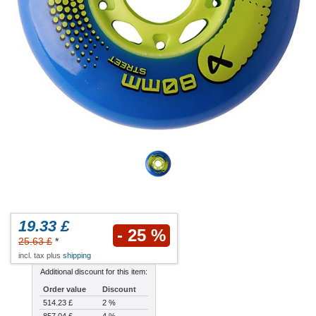
19.33 £
- 25 %
25.63 £
*
incl. tax plus
shipping
Additional discount for this item:
Order value
Discount
514.23 £
2 %
857.04 £
4 %