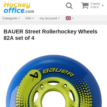
0 items
▾
0.00 £
Categorie
Info
my account
BAUER Street Rollerhockey Wheels
82A set of 4