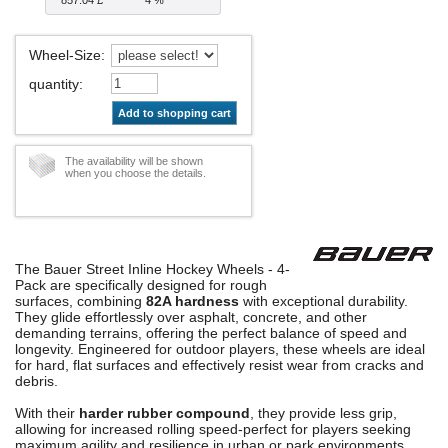
Wheel-Size
:
quantity
:
Add to shopping cart
The availability will be shown
when you choose the details.
The Bauer Street Inline Hockey Wheels - 4-
Pack are specifically designed for rough
surfaces, combining
82A hardness
with exceptional durability.
They glide effortlessly over asphalt, concrete, and other
demanding terrains, offering the perfect balance of speed and
longevity. Engineered for outdoor players, these wheels are ideal
for hard, flat surfaces and effectively resist wear from cracks and
debris.
With their
harder rubber compound
, they provide less grip,
allowing for increased rolling speed-perfect for players seeking
maximum agility and resilience in urban or park environments.