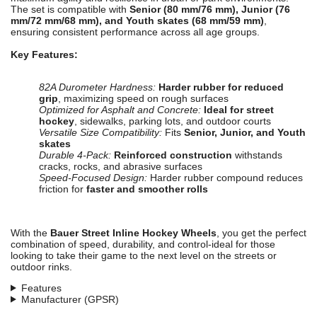
The set is compatible with
Senior (80 mm/76 mm), Junior (76
mm/72 mm/68 mm), and Youth skates (68 mm/59 mm)
,
ensuring consistent performance across all age groups.
Key Features:
82A Durometer Hardness:
Harder rubber for reduced
grip
, maximizing speed on rough surfaces
Optimized for Asphalt and Concrete:
Ideal for street
hockey
, sidewalks, parking lots, and outdoor courts
Versatile Size Compatibility:
Fits
Senior, Junior, and Youth
skates
Durable 4-Pack:
Reinforced construction
withstands
cracks, rocks, and abrasive surfaces
Speed-Focused Design:
Harder rubber compound reduces
friction for
faster and smoother rolls
With the
Bauer Street Inline Hockey Wheels
, you get the perfect
combination of speed, durability, and control-ideal for those
looking to take their game to the next level on the streets or
outdoor rinks.
Features
Manufacturer (GPSR)