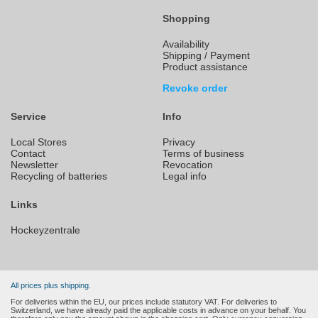
Shopping
Availability
Shipping / Payment
Product assistance
Revoke order
Service
Info
Local Stores
Privacy
Contact
Terms of business
Newsletter
Revocation
Recycling of batteries
Legal info
Links
Hockeyzentrale
All prices plus shipping.
For deliveries within the EU, our prices include statutory VAT. For deliveries to
Switzerland, we have already paid the applicable costs in advance on your behalf. You