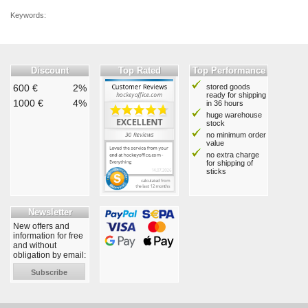
Keywords:
Discount
Top Rated
Top Performance
600 €
2%
stored goods
ready for shipping
1000 €
4%
in 36 hours
huge warehouse
stock
no minimum order
value
no extra charge
for shipping of
sticks
Newsletter
New offers and
information for free
and without
obligation by email:
Subscribe