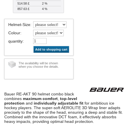
514.58 £
2 %
857.63 £
4 %
Helmet-Size
:
Colour
:
quantity
:
Add to shopping cart
The availability will be shown
when you choose the details.
Bauer RE-AKT 90 helmet combo black
combines
maximum comfort
,
top-level
protection
and
individually adjustable fit
for ambitious ice
hockey players. The super-soft AEROLITE 3D Wrap liner adapts
precisely to the shape of the head, ensuring a deep and stable fit.
Combined with the innovative DCT foam, it effectively absorbs
heavy impacts, providing optimal head protection.