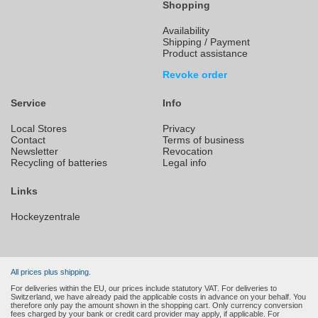
Shopping
Availability
Shipping / Payment
Product assistance
Revoke order
Service
Info
Local Stores
Privacy
Contact
Terms of business
Newsletter
Revocation
Recycling of batteries
Legal info
Links
Hockeyzentrale
All prices plus shipping.
For deliveries within the EU, our prices include statutory VAT. For deliveries to
Switzerland, we have already paid the applicable costs in advance on your behalf. You
therefore only pay the amount shown in the shopping cart. Only currency conversion
fees charged by your bank or credit card provider may apply, if applicable. For