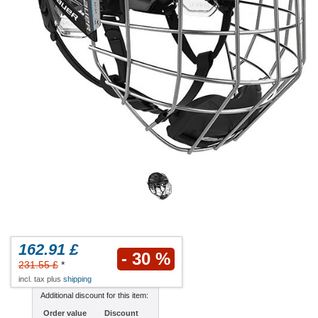
162.91 £
- 30 %
231.55 £
*
incl. tax plus
shipping
Additional discount for this item:
Order value
Discount