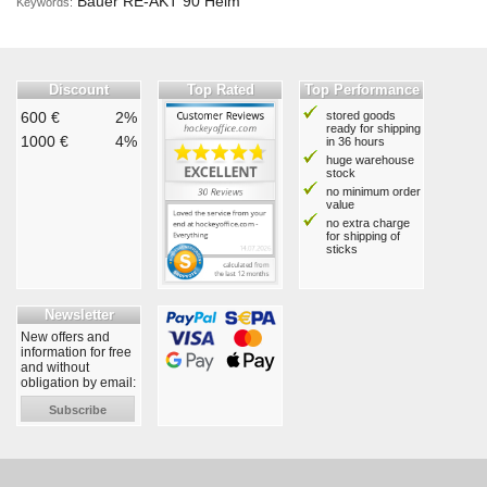
Bauer RE-AKT 90 Helm
Keywords:
Discount
Top Rated
Top Performance
600 €
2%
stored goods
ready for shipping
1000 €
4%
in 36 hours
huge warehouse
stock
no minimum order
value
no extra charge
for shipping of
sticks
Newsletter
New offers and
information for free
and without
obligation by email:
Subscribe