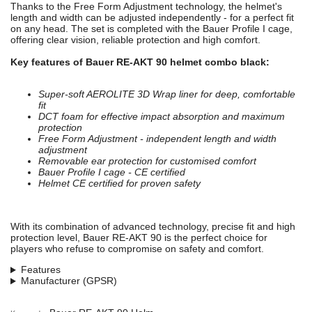
Thanks to the Free Form Adjustment technology, the helmet's
length and width can be adjusted independently - for a perfect fit
on any head. The set is completed with the Bauer Profile I cage,
offering clear vision, reliable protection and high comfort.
Key features of Bauer RE-AKT 90 helmet combo black:
Super-soft AEROLITE 3D Wrap liner for deep, comfortable
fit
DCT foam for effective impact absorption and maximum
protection
Free Form Adjustment - independent length and width
adjustment
Removable ear protection for customised comfort
Bauer Profile I cage - CE certified
Helmet CE certified for proven safety
With its combination of advanced technology, precise fit and high
protection level, Bauer RE-AKT 90 is the perfect choice for
players who refuse to compromise on safety and comfort.
Features
Manufacturer (GPSR)