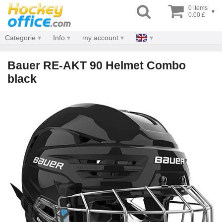
0 items
▾
0.00 £
Categorie
Info
my account
Bauer RE-AKT 90 Helmet Combo
black