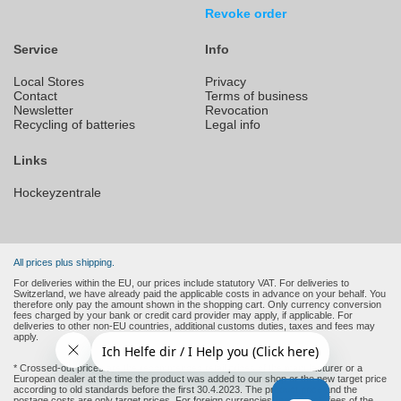
Revoke order
Service
Info
Local Stores
Privacy
Contact
Terms of business
Newsletter
Revocation
Recycling of batteries
Legal info
Links
Hockeyzentrale
All prices plus shipping.
For deliveries within the EU, our prices include statutory VAT. For deliveries to
Switzerland, we have already paid the applicable costs in advance on your behalf. You
therefore only pay the amount shown in the shopping cart. Only currency conversion
fees charged by your bank or credit card provider may apply, if applicable. For
deliveries to other non-EU countries, additional customs duties, taxes and fees may
apply.
* Crossed-out prices are the recommended retail prices of the manufacturer or a
European dealer at the time the product was added to our shop or the new target price
according to old standards before the first 30.4.2023. The product price and the
postage costs are only target prices. For foreign currencies (non-Euro), fees of the