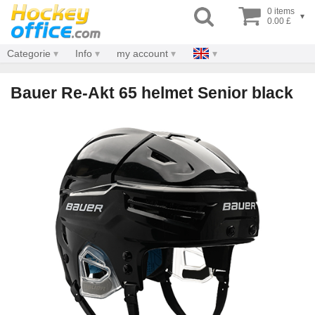
0 items
▾
0.00 £
Categorie
Info
my account
Bauer Re-Akt 65 helmet Senior black