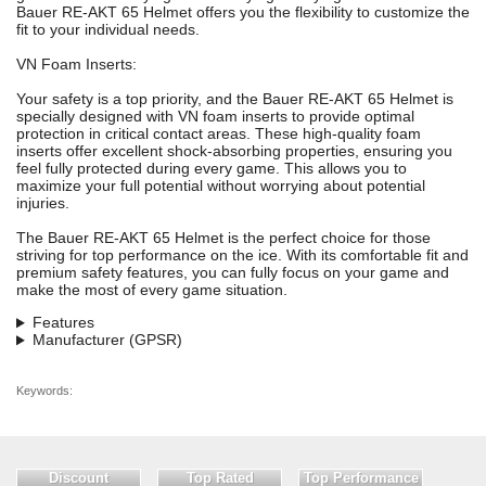
Bauer RE-AKT 65 Helmet offers you the flexibility to customize the
fit to your individual needs.
VN Foam Inserts:
Your safety is a top priority, and the Bauer RE-AKT 65 Helmet is
specially designed with VN foam inserts to provide optimal
protection in critical contact areas. These high-quality foam
inserts offer excellent shock-absorbing properties, ensuring you
feel fully protected during every game. This allows you to
maximize your full potential without worrying about potential
injuries.
The Bauer RE-AKT 65 Helmet is the perfect choice for those
striving for top performance on the ice. With its comfortable fit and
premium safety features, you can fully focus on your game and
make the most of every game situation.
Features
Manufacturer (GPSR)
Keywords:
Discount
Top Rated
Top Performance