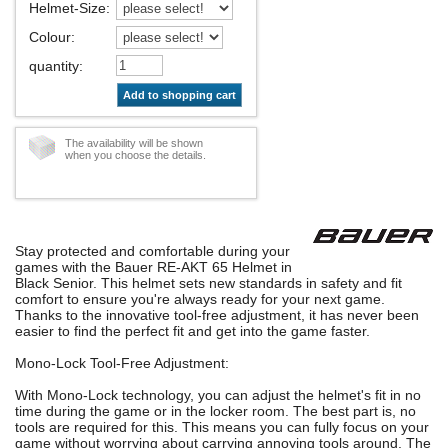
Helmet-Size
:
Colour
:
quantity
:
Add to shopping cart
The availability will be shown
when you choose the details.
Stay protected and comfortable during your
games with the Bauer RE-AKT 65 Helmet in
Black Senior. This helmet sets new standards in safety and fit
comfort to ensure you're always ready for your next game.
Thanks to the innovative tool-free adjustment, it has never been
easier to find the perfect fit and get into the game faster.
Mono-Lock Tool-Free Adjustment:
With Mono-Lock technology, you can adjust the helmet's fit in no
time during the game or in the locker room. The best part is, no
tools are required for this. This means you can fully focus on your
game without worrying about carrying annoying tools around. The