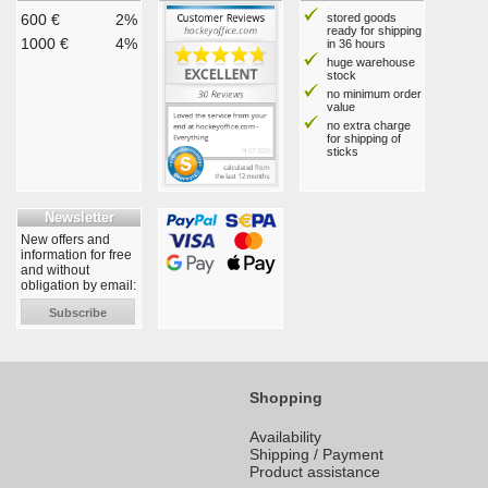
600 €
2%
stored goods
ready for shipping
1000 €
4%
in 36 hours
huge warehouse
stock
no minimum order
value
no extra charge
for shipping of
sticks
Newsletter
New offers and
information for free
and without
obligation by email:
Subscribe
Shopping
Availability
Shipping / Payment
Product assistance