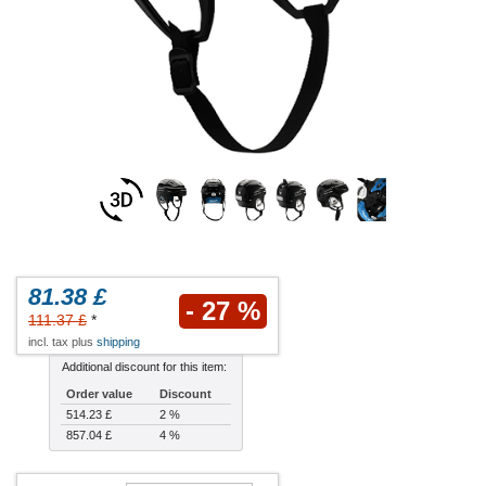
81.38 £
- 27 %
111.37 £
*
incl. tax plus
shipping
Additional discount for this item:
Order value
Discount
514.23 £
2 %
857.04 £
4 %