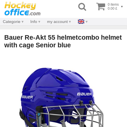
0 items
▾
0.00 £
Categorie
Info
my account
Bauer Re-Akt 55 helmetcombo helmet
with cage Senior blue