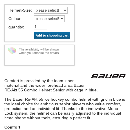
Helmet-Size
:
Colour
:
quantity
:
Add to shopping cart
The availability will be shown
when you choose the details.
Comfort is provided by the foam inner
material and the wider forehead area Bauer
RE-Akt 55 Combo Helmet Senior with cage in blue.
The Bauer Re-Akt 55 ice hockey combo helmet with grid in blue is
the ideal choice for ambitious senior players who value comfort,
protection and an individual fit. Thanks to the innovative Mono-
Lock system, the helmet can be easily adjusted to the individual
head shape without tools, ensuring a perfect fit.
Comfort