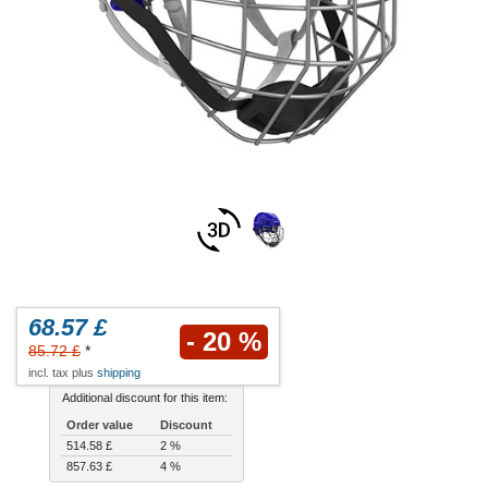
68.57 £
- 20 %
85.72 £
*
incl. tax plus
shipping
Additional discount for this item:
Order value
Discount
514.58 £
2 %
857.63 £
4 %