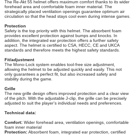
The Re-Akt 55 helmet offers maximum comfort thanks to its wider
forehead area and comfortable foam inner material. The
strategically placed ventilation openings guarantee optimum air
circulation so that the head stays cool even during intense games.
Protection
Safety is the top priority with this helmet. The absorbent foam
provides excellent protection against bumps and knocks. In
addition, the integrated ear protection offers a further safety
aspect. The helmet is certified to CSA, HECC, CE and UKCA
standards and therefore meets the highest safety standards.
Fit/adjustment
The Mono-Lock system enables tool-free size adjustment,
allowing the helmet to be adjusted quickly and easily. This not
only guarantees a perfect fit, but also increased safety and
stability during the game.
Grille
The new grille design offers improved protection and a clear view
of the pitch. With the adjustable J-clip, the grille can be precisely
adjusted to suit the player's individual needs and preferences.
Technical data:
Comfort:
Wider forehead area, ventilation openings, comfortable
foam inner material
Protection:
Absorbent foam, integrated ear protection, certified