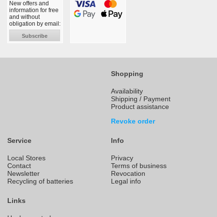
New offers and
information for free
and without
obligation by email:
Subscribe
Shopping
Availability
Shipping / Payment
Product assistance
Revoke order
Service
Info
Local Stores
Privacy
Contact
Terms of business
Newsletter
Revocation
Recycling of batteries
Legal info
Links