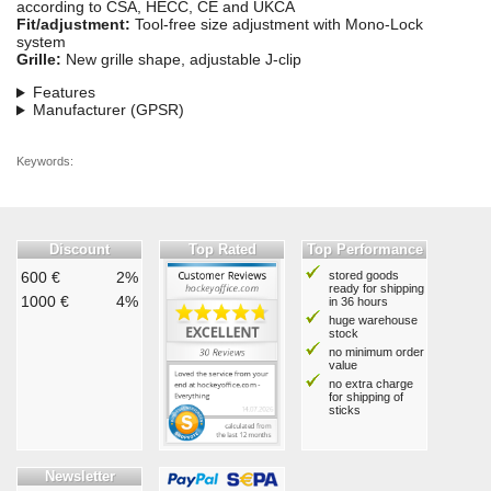
according to CSA, HECC, CE and UKCA
Fit/adjustment:
Tool-free size adjustment with Mono-Lock
system
Grille:
New grille shape, adjustable J-clip
Features
Manufacturer (GPSR)
Keywords:
Discount
Top Rated
Top Performance
600 €
2%
stored goods
ready for shipping
1000 €
4%
in 36 hours
huge warehouse
stock
no minimum order
value
no extra charge
for shipping of
sticks
Newsletter