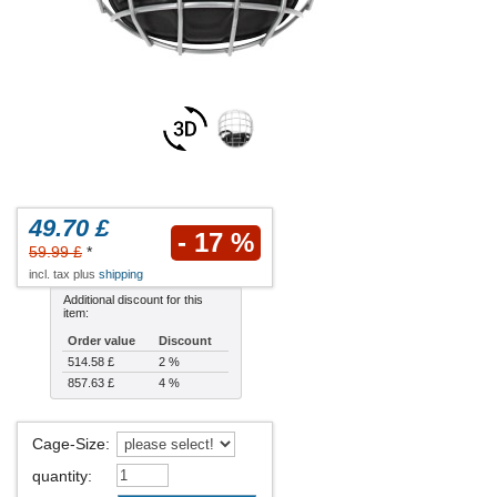
49.70 £
- 17 %
59.99 £
*
incl. tax plus
shipping
Additional discount for this
item:
Order value
Discount
514.58 £
2 %
857.63 £
4 %
Cage-Size
:
quantity
: