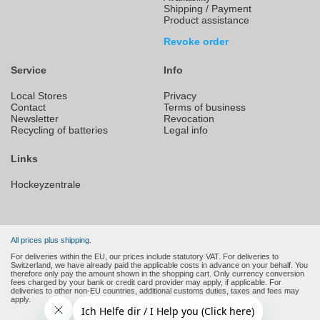
Shipping / Payment
Product assistance
Revoke order
Service
Info
Local Stores
Privacy
Contact
Terms of business
Newsletter
Revocation
Recycling of batteries
Legal info
Links
Hockeyzentrale
All prices plus shipping.
For deliveries within the EU, our prices include statutory VAT. For deliveries to
Switzerland, we have already paid the applicable costs in advance on your behalf. You
therefore only pay the amount shown in the shopping cart. Only currency conversion
fees charged by your bank or credit card provider may apply, if applicable. For
deliveries to other non-EU countries, additional customs duties, taxes and fees may
apply.