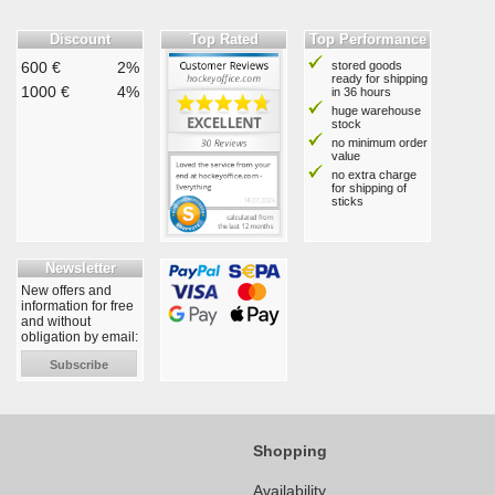
Discount
Top Rated
Top Performance
600 €
2%
stored goods
ready for shipping
1000 €
4%
in 36 hours
huge warehouse
stock
no minimum order
value
no extra charge
for shipping of
sticks
Newsletter
New offers and
information for free
and without
obligation by email:
Subscribe
Shopping
Availability