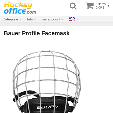
0 items
▾
0.00 £
Categorie
Info
my account
Bauer Profile Facemask