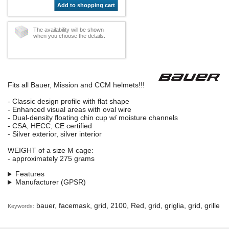
Add to shopping cart
The availability will be shown
when you choose the details.
Fits all Bauer, Mission and CCM helmets!!!
- Classic design profile with flat shape
- Enhanced visual areas with oval wire
- Dual-density floating chin cup w/ moisture channels
- CSA, HECC, CE certified
- Silver exterior, silver interior
WEIGHT of a size M cage:
- approximately 275 grams
Features
Manufacturer (GPSR)
bauer, facemask, grid, 2100, Red, grid, griglia, grid, grille
Keywords: