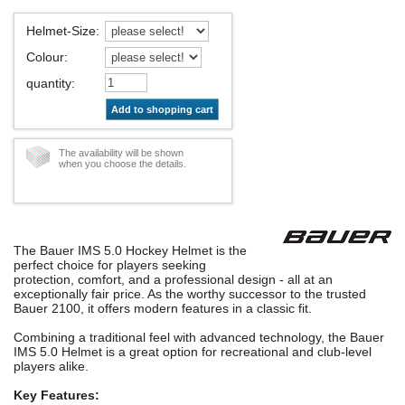
Helmet-Size
:
Colour
:
quantity
:
Add to shopping cart
The availability will be shown
when you choose the details.
The Bauer IMS 5.0 Hockey Helmet is the
perfect choice for players seeking
protection, comfort, and a professional design - all at an
exceptionally fair price. As the worthy successor to the trusted
Bauer 2100, it offers modern features in a classic fit.
Combining a traditional feel with advanced technology, the Bauer
IMS 5.0 Helmet is a great option for recreational and club-level
players alike.
Key Features: