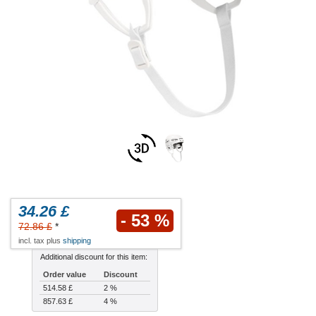
34.26 £
- 53 %
72.86 £
*
incl. tax plus
shipping
Additional discount for this item:
Order value
Discount
514.58 £
2 %
857.63 £
4 %