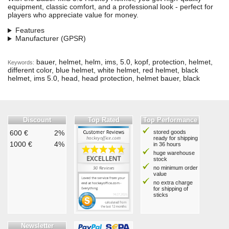
equipment, classic comfort, and a professional look - perfect for
players who appreciate value for money.
Features
Manufacturer (GPSR)
bauer, helmet, helm, ims, 5.0, kopf, protection, helmet,
Keywords:
different color, blue helmet, white helmet, red helmet, black
helmet, ims 5.0, head, head protection, helmet bauer, black
Discount
Top Rated
Top Performance
600 €
2%
stored goods
ready for shipping
1000 €
4%
in 36 hours
huge warehouse
stock
no minimum order
value
no extra charge
for shipping of
sticks
Newsletter