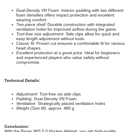
Dual-Density VN Foam
: Interior padding with two different
foam densities offers impact protection and excellent
wearing comfort.
Two-piece shell
: Durable construction with integrated
ventilation holes for improved airflow during the game.
Tool-free size adjustment
: Side clips allow for quick and
easy length adjustment without tools.
Classic fit
: Proven cut ensures a comfortable fit for various
head shapes.
Excellent protection at a great price
: Ideal for beginners
and experienced players who value safety without
compromise.
Technical Details:
Adjustment
: Tool-free via side clips
Padding
: Dual-Density VN Foam
Ventilation
: Strategically placed ventilation holes
Weight (Size M)
: approx. 480 g
Conclusion:
With the Bauer IMS 5.0 Hockey Helmet, you get high-quality