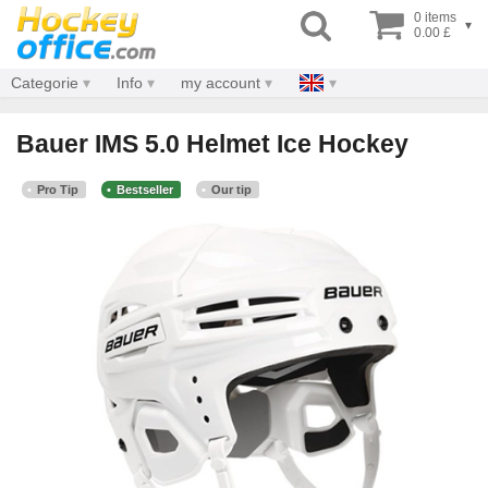
0 items
▾
0.00 £
Categorie
Info
my account
Bauer IMS 5.0 Helmet Ice Hockey
Pro Tip
Bestseller
Our tip