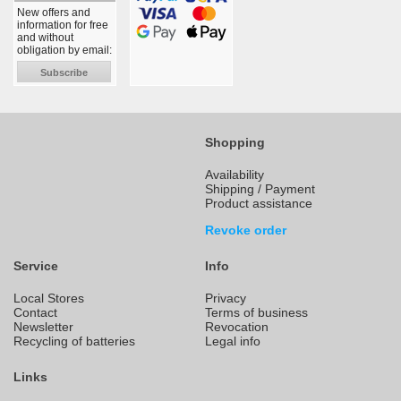
New offers and
information for free
and without
obligation by email:
Subscribe
Shopping
Availability
Shipping / Payment
Product assistance
Revoke order
Service
Info
Local Stores
Privacy
Contact
Terms of business
Newsletter
Revocation
Recycling of batteries
Legal info
Links