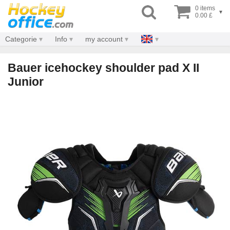
0 items
▾
0.00 £
Categorie
Info
my account
Bauer icehockey shoulder pad X II
Junior