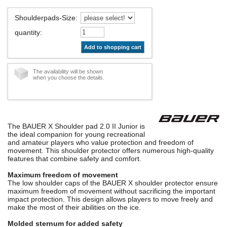
Shoulderpads-Size
:
quantity
:
Add to shopping cart
The availability will be shown
when you choose the details.
The BAUER X Shoulder pad 2.0 II Junior is
the ideal companion for young recreational
and amateur players who value protection and freedom of
movement. This shoulder protector offers numerous high-quality
features that combine safety and comfort.
Maximum freedom of movement
The low shoulder caps of the BAUER X shoulder protector ensure
maximum freedom of movement without sacrificing the important
impact protection. This design allows players to move freely and
make the most of their abilities on the ice.
Molded sternum for added safety