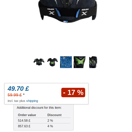
49.70 £
- 17 %
59.99 £
*
incl. tax plus
shipping
Additional discount for this item:
Order value
Discount
514.58 £
2 %
857.63 £
4 %