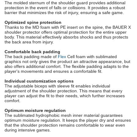
The molded sternum of the shoulder guard provides additional
protection in the event of falls or collisions. It provides a robust
barrier that minimizes the risk of injury, ensuring a safe game.
Optimized spine protection
Thanks to the MD foam with PE insert on the spine, the BAUER X
shoulder protector offers optimal protection for the entire upper
body. This material effectively absorbs shocks and thus protects
the back area from injury.
Comfortable back padding
The back padding made of
Flex
Cell foam with sublimated
graphics not only gives the product an attractive appearance, but
also offers additional comfort. The flexible padding adapts to the
player's movements and ensures a comfortable fit.
Individual customization options
The adjustable biceps with sleeve fit enables individual
adjustment of the shoulder protection. This means that every
player can adjust the fit to their needs, which further increases
comfort.
Optimum moisture regulation
The sublimated hydrophobic mesh inner material guarantees
optimum moisture regulation. It keeps the player dry and ensures
that the shoulder protection remains comfortable to wear even
during intensive games.