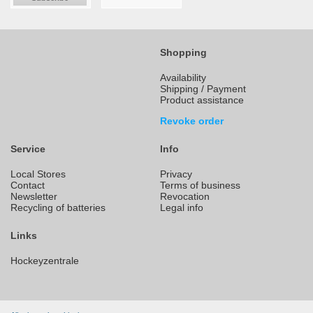
Shopping
Availability
Shipping / Payment
Product assistance
Revoke order
Service
Info
Local Stores
Privacy
Contact
Terms of business
Newsletter
Revocation
Recycling of batteries
Legal info
Links
Hockeyzentrale