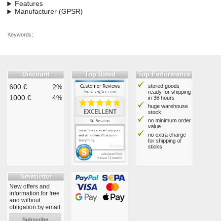
Features
Manufacturer (GPSR)
Keywords:
Discount
Top Rated
Top Performance
600 €
2%
stored goods
ready for shipping
1000 €
4%
in 36 hours
huge warehouse
stock
no minimum order
value
no extra charge
for shipping of
sticks
Newsletter
New offers and
information for free
and without
obligation by email:
Subscribe