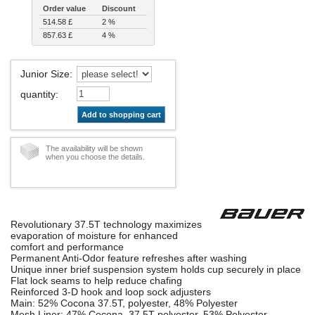
Order value
Discount
514.58 £
2 %
857.63 £
4 %
Junior Size
:
quantity
:
Add to shopping cart
The availability will be shown
when you choose the details.
Revolutionary 37.5T technology maximizes
evaporation of moisture for enhanced
comfort and performance
Permanent Anti-Odor feature refreshes after washing
Unique inner brief suspension system holds cup securely in place
Flat lock seams to help reduce chafing
Reinforced 3-D hook and loop sock adjusters
Main: 52% Cocona 37.5T, polyester, 48% Polyester
Mesh Liner: 47% Cocona, 37.5T polyester, 53% Polyester