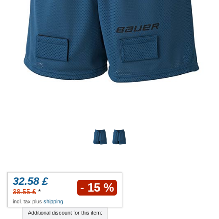
32.58 £
- 15 %
38.55 £
*
incl. tax plus
shipping
Additional discount for this item: