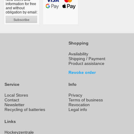
information for free
and without
obligation by email:
Subscribe
Shopping
Availability
Shipping / Payment
Product assistance
Revoke order
Service
Info
Local Stores
Privacy
Contact
Terms of business
Newsletter
Revocation
Recycling of batteries
Legal info
Links
Hockeyzentrale