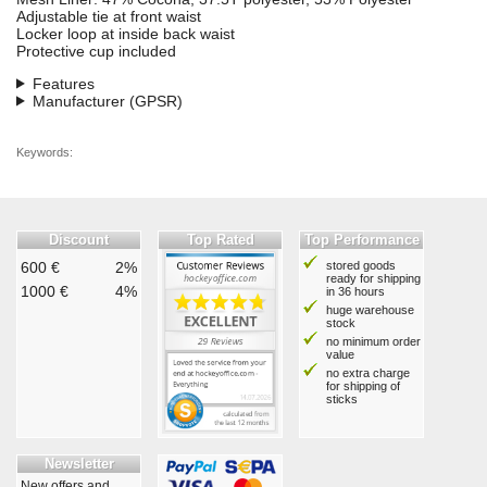
Adjustable tie at front waist
Locker loop at inside back waist
Protective cup included
Features
Manufacturer (GPSR)
Keywords:
Discount
Top Rated
Top Performance
600 €
2%
stored goods
ready for shipping
1000 €
4%
in 36 hours
huge warehouse
stock
no minimum order
value
no extra charge
for shipping of
sticks
Newsletter
New offers and