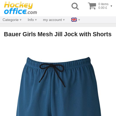
0 items
▾
0.00 £
Categorie
Info
my account
Bauer Girls Mesh Jill Jock with Shorts