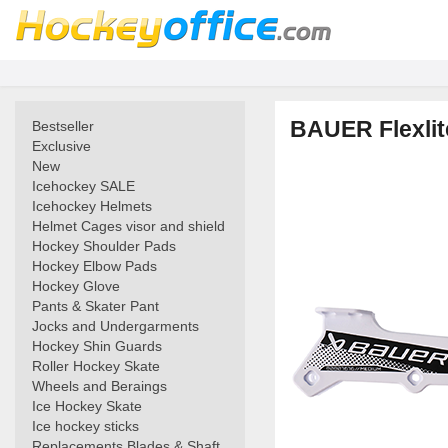
BAUER Flexlit
Bestseller
Exclusive
New
Icehockey SALE
Icehockey Helmets
Helmet Cages visor and shield
Hockey Shoulder Pads
Hockey Elbow Pads
Hockey Glove
Pants & Skater Pant
Jocks and Undergarments
Hockey Shin Guards
Roller Hockey Skate
Wheels and Beraings
Ice Hockey Skate
Ice hockey sticks
Replacements Blades & Shaft