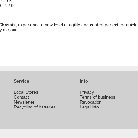
0 - 9.5
 - 12.0
 Chassis
, experience a new level of agility and control-perfect for qui
y surface.
Service
Info
Local Stores
Privacy
Contact
Terms of business
Newsletter
Revocation
Recycling of batteries
Legal info