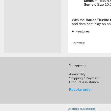
-
Medium:
Size 6.
-
Senior:
Size 10.0
With the
Bauer Flexlite
and dominant play on an
Features
Keywords:
Shopping
Availability
Shipping / Payment
Product assistance
Revoke order
All prices plus shipping.