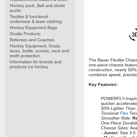
Hockey puck, Ball and street
pucks
Textiles & functional
underwear & team clothing
Hockey Equipment Bags
Goalie Products
Referees and Coaches
Hockey Equipment, Goals,
laces, bottle, screws, neck and
tooth protection
The Bauer Flexlite Chassi
Information for brands and
one-piece chassis featur
products ice hockey
construction, nearly 50% 
combines speed, precision
Key Features:
POWERFLY-Inspire
quicker accelerati
50% Lighter Than 
Torsional
Flex
Tec
Smoother Ride:
Re
One-Piece Durabili
Chassis Sizes:
Avai
-
Junior:
Size 3.0 