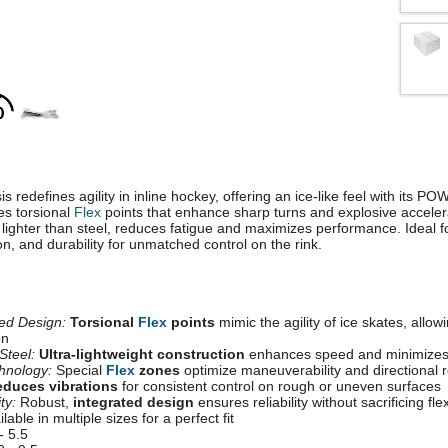
s redefines agility in inline hockey, offering an ice-like feel with its 
es torsional
Flex
points that enhance sharp turns and explosive accelerat
lighter than steel, reduces fatigue and maximizes performance. Ideal fo
, and durability for unmatched control on the rink.
d Design:
Torsional
Flex
points
mimic the agility of ice skates, allow
on
Steel:
Ultra-lightweight construction
enhances speed and minimizes 
hnology:
Special
Flex
zones
optimize maneuverability and directional
duces vibrations
for consistent control on rough or uneven surfaces
ty:
Robust,
integrated design
ensures reliability without sacrificing flexi
lable in multiple sizes for a perfect fit
- 5.5