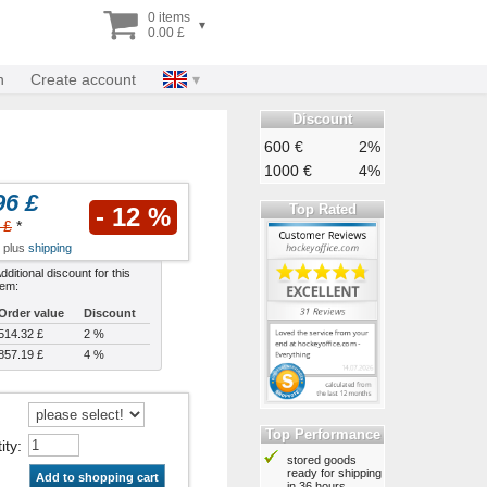
0 items
▾
0.00 £
n
Create account
Discount
600 €
2%
1000 €
4%
96 £
Top Rated
- 12 %
 £
*
x plus
shipping
dditional discount for this
tem:
Order value
Discount
514.32 £
2 %
857.19 £
4 %
Top Performance
ity
:
stored goods
ready for shipping
Add to shopping cart
in 36 hours