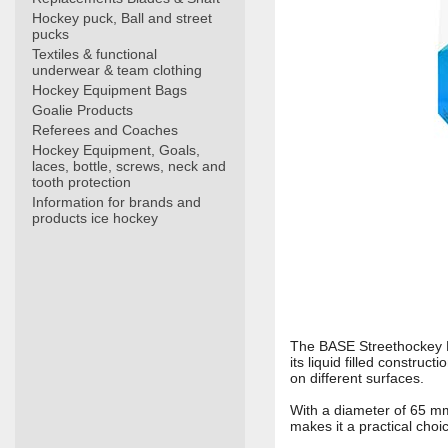
Hockey puck, Ball and street
pucks
Textiles & functional
underwear & team clothing
Hockey Equipment Bags
Goalie Products
Referees and Coaches
Hockey Equipment, Goals,
laces, bottle, screws, neck and
tooth protection
Information for brands and
products ice hockey
The BASE Streethockey Ba
its liquid filled construc
on different surfaces.
With a diameter of 65 mm 
makes it a practical choi