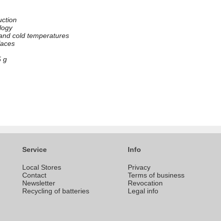
uction
logy
 and cold temperatures
rfaces
5 g
Service
Info
Local Stores
Privacy
Contact
Terms of business
Newsletter
Revocation
Recycling of batteries
Legal info