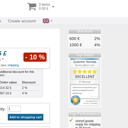
0 items
▾
0.00 £
n
Create account
Discount
600 €
2%
1000 €
4%
5 £
Top Rated
- 10 %
£
*
x plus
shipping
dditional discount for this
tem:
Order value
Discount
514.32 £
2 %
857.19 £
4 %
ity
:
Top Performance
Add to shopping cart
stored goods
ready for shipping
in 36 hours