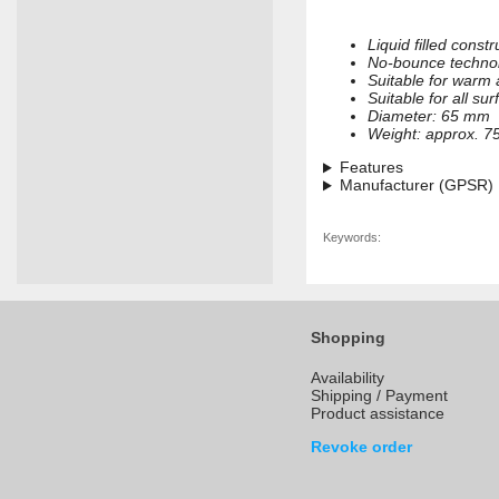
Liquid filled constr
No-bounce techno
Suitable for warm
Suitable for all su
Diameter: 65 mm
Weight: approx. 7
Features
Manufacturer (GPSR)
Keywords:
Shopping
Availability
Shipping / Payment
Product assistance
Revoke order