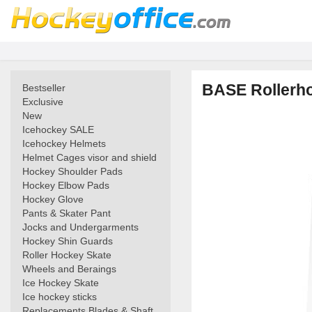
BASE Rollerhoc
Bestseller
Exclusive
New
Icehockey SALE
Icehockey Helmets
Helmet Cages visor and shield
Hockey Shoulder Pads
Hockey Elbow Pads
Hockey Glove
Pants & Skater Pant
Jocks and Undergarments
Hockey Shin Guards
Roller Hockey Skate
Wheels and Beraings
Ice Hockey Skate
Ice hockey sticks
Replacements Blades & Shaft