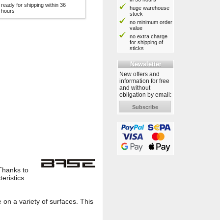
ready for shipping within 36
huge warehouse
hours
stock
no minimum order
value
no extra charge
for shipping of
sticks
Newsletter
New offers and
information for free
and without
obligation by email:
Subscribe
Thanks to
teristics
 on a variety of surfaces. This