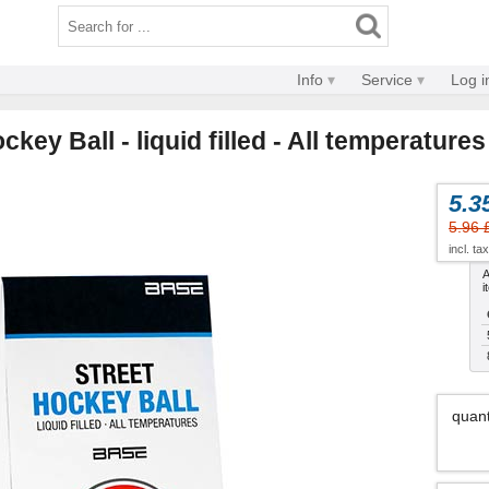
Info
Service
Log i
key Ball - liquid filled - All temperatures
5.3
5.96 
incl. ta
A
i
quant