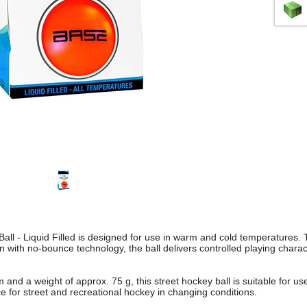
ll - Liquid Filled is designed for use in warm and cold temperatures. 
tion with no-bounce technology, the ball delivers controlled playing charac
and a weight of approx. 75 g, this street hockey ball is suitable for use
ce for street and recreational hockey in changing conditions.